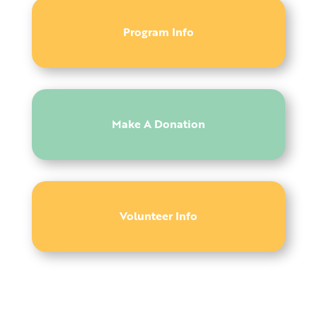
Program Info
Make A Donation
Volunteer Info