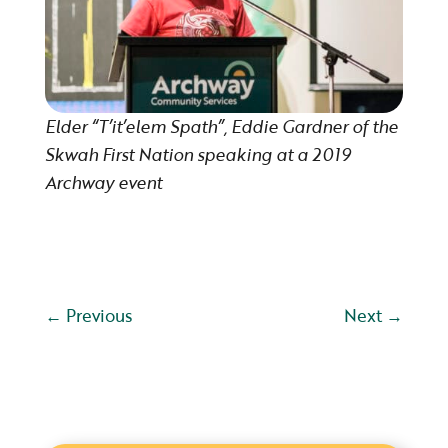
Elder “T’it’elem Spath”, Eddie Gardner of the
Skwah First Nation speaking at a 2019
Archway event
←
Previous
Next
→