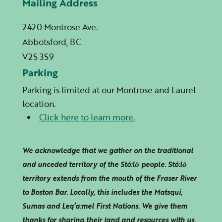
Mailing Address
2420 Montrose Ave.
Abbotsford, BC
V2S 3S9
Parking
Parking is limited at our Montrose and Laurel
location.
Click here to learn more.
We acknowledge that we gather on the traditional
and unceded territory of the Stó:lō people. Stó:lō
territory extends from the mouth of the Fraser River
to Boston Bar. Locally, this includes the Matsqui,
Sumas and
Leq’a:mel
First Nations. We give them
thanks for sharing their land and resources with us.