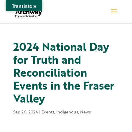
Translate »
2024 National Day
for Truth and
Reconciliation
Events in the Fraser
Valley
Sep 26, 2024
|
Events
,
Indigenous
,
News