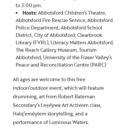
to 3:00 pm
Hosts:
Abbotsford Children’s Theatre,
Abbotsford Fire Rescue Service, Abbotsford
Police Department, Abbotsford School
District, City of Abbotsford, Clearbrook
Library (FVRL), Literacy Matters Abbotsford,
The Reach Gallery Museum, Tourism
Abbotsford, University of the Fraser Valley’s
Peace and Reconciliation Centre (PARC)
All ages are welcome to this free
indoor/outdoor event, which will feature
drumming, art from Robert Bateman
Secondary’s Lex̱éywa Art Activism class,
Halq’eméylem storytelling, and a
performance of Luminous Waters.