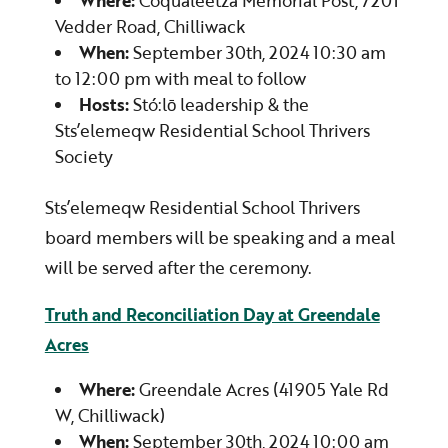
Where:
Coqualeetza Memorial Post, 7201
Vedder Road, Chilliwack
When:
September 30th, 2024 10:30 am
to 12:00 pm with meal to follow
Hosts:
Stó:lō leadership & the
Sts’elemeqw Residential School Thrivers
Society
Sts’elemeqw Residential School Thrivers
board members will be speaking and a meal
will be served after the ceremony.
Truth and Reconciliation Day at Greendale
Acres
Where:
Greendale Acres (41905 Yale Rd
W, Chilliwack)
When:
September 30th, 2024 10:00 am