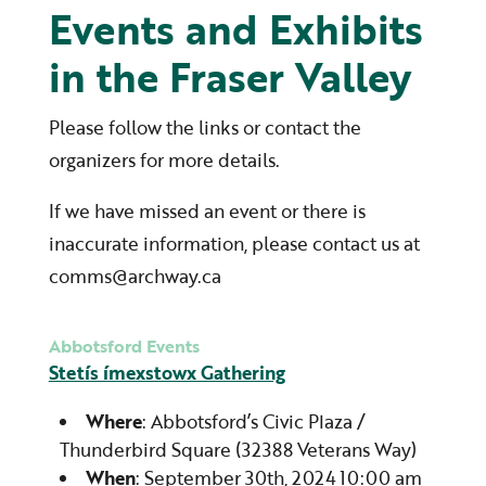
Events and Exhibits
in the Fraser Valley
Please follow the links or contact the
organizers for more details.
If we have missed an event or there is
inaccurate information, please contact us at
comms@archway.ca
Abbotsford Events
Stetís ímexstowx Gathering
Where
: Abbotsford’s Civic Plaza /
Thunderbird Square (32388 Veterans Way)
When
: September 30th, 2024 10:00 am