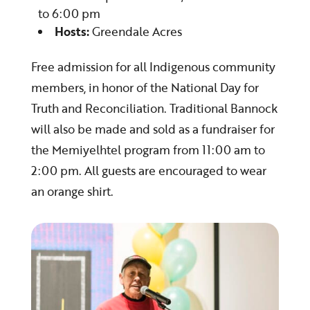
to 6:00 pm
Hosts:
Greendale Acres
Free admission for all Indigenous community
members, in honor of the National Day for
Truth and Reconciliation. Traditional Bannock
will also be made and sold as a fundraiser for
the Memiyelhtel program from 11:00 am to
2:00 pm. All guests are encouraged to wear
an orange shirt.