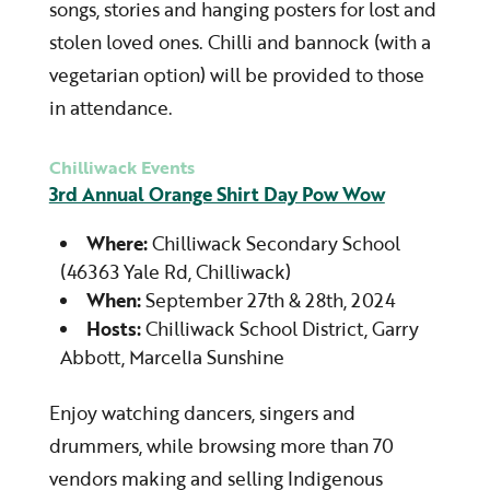
songs, stories and hanging posters for lost and
stolen loved ones. Chilli and bannock (with a
vegetarian option) will be provided to those
in attendance.
Chilliwack Events
3rd Annual Orange Shirt Day Pow Wow
Where:
Chilliwack Secondary School
(46363 Yale Rd, Chilliwack)
When:
September 27th & 28th, 2024
Hosts:
Chilliwack School District
, Garry
Abbott, Marcella Sunshine
Enjoy watching dancers, singers and
drummers, while browsing more than 70
vendors making and selling Indigenous