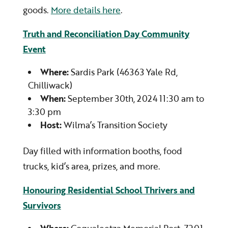
goods.
More details here
.
Truth and Reconciliation Day Community
Event
Where:
Sardis Park (46363 Yale Rd,
Chilliwack)
When:
September 30th, 2024 11:30 am to
3:30 pm
Host:
Wilma’s Transition Society
Day filled with information booths, food
trucks, kid’s area, prizes, and more.
Honouring Residential School Thrivers and
Survivors