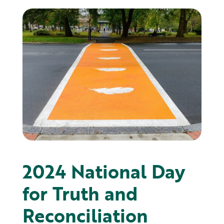
2024 ​National Day
for Truth and
Reconciliation