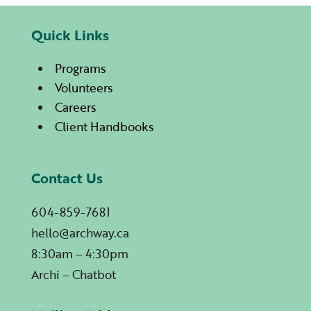
Quick Links
Programs
Volunteers
Careers
Client Handbooks
Contact Us
604-859-7681
hello@archway.ca
8:30am – 4:30pm
Archi – Chatbot