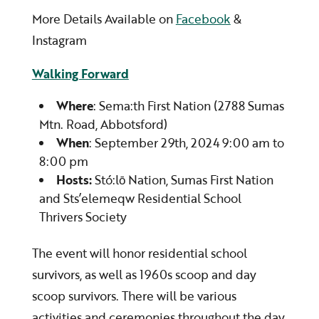
More Details Available on
Facebook
&
Instagram
Walking Forward
Where
: Sema:th First Nation (2788 Sumas
Mtn. Road, Abbotsford)
When
: September 29th, 2024 9:00 am to
8:00 pm
Hosts:
Stó:lō Nation, Sumas First Nation
and Sts’elemeqw Residential School
Thrivers Society
The event will honor residential school
survivors, as well as 1960s scoop and day
scoop survivors. There will be various
activities and ceremonies throughout the day