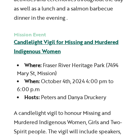
as well as a lunch and a salmon barbecue
dinner in the evening .
Mission Event
Candlelight Vigil for Missing and Murdered
Indigenous Women
Where:
Fraser River Heritage Park (7494
Mary St, Mission)
When:
October 4th, 2024 4:00 pm to
6:00 p.m
Hosts:
Peters and Danya Druckery
A candlelight vigil to honour Missing and
Murdered Indigenous Women, Girls and Two-
Spirit people. The vigil will include speakers,