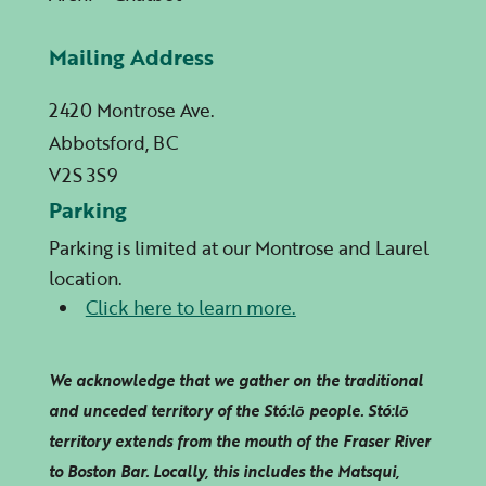
Mailing Address
2420 Montrose Ave.
Abbotsford, BC
V2S 3S9
Parking
Parking is limited at our Montrose and Laurel
location.
Click here to learn more.
We acknowledge that we gather on the traditional
and unceded territory of the Stó:lō people. Stó:lō
territory extends from the mouth of the Fraser River
to Boston Bar. Locally, this includes the Matsqui,