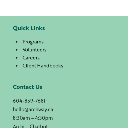
Quick Links
Programs
Volunteers
Careers
Client Handbooks
Contact Us
604-859-7681
hello@archway.ca
8:30am – 4:30pm
Archi – Chatbot