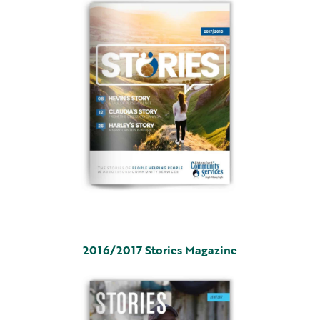
2016/2017 Stories Magazine