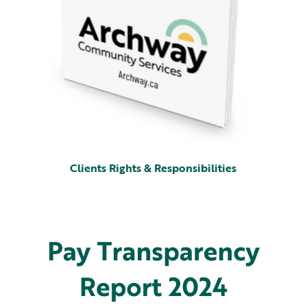
Clients Rights & Responsibilities