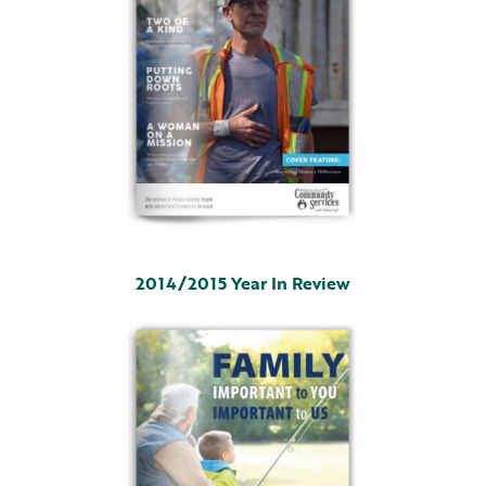
2014/2015 Year In Review