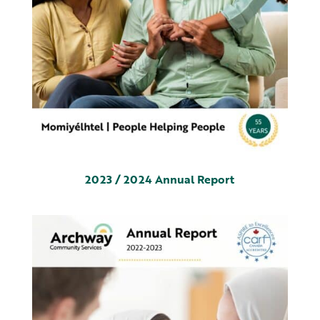
2023 / 2024 Annual Report