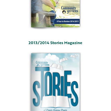
2013/2014 Stories Magazine