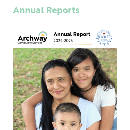
Annual Reports