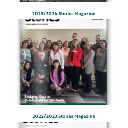
2023/2024 Stories Magazine
2022/2023 Stories Magazine