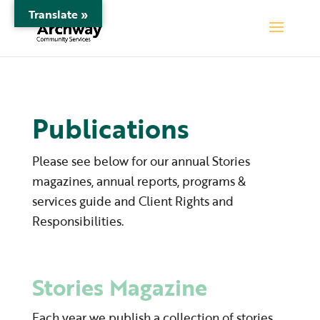
Translate »
Publications
Please see below for our annual Stories
magazines, annual reports, programs &
services guide and Client Rights and
Responsibilities.
Stories Magazine
Each year we publish a collection of stories