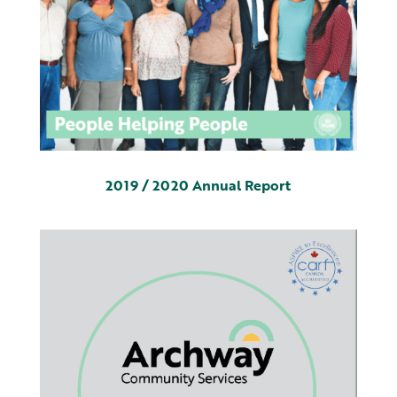
2019 / 2020 Annual Report