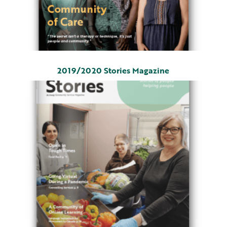
2019/2020 Stories Magazine