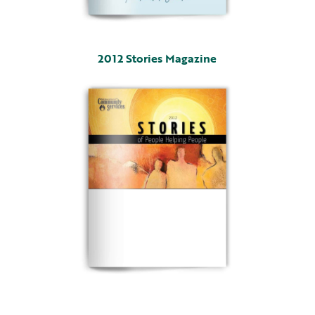
2012 Stories Magazine