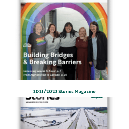
2021/2022 Stories Magazine