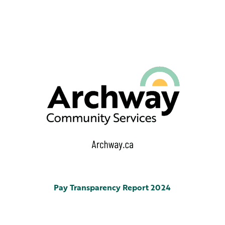
Pay Transparency Report 2024