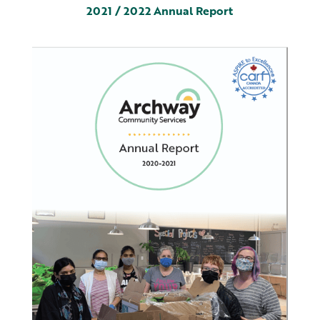
2021 / 2022 Annual Report