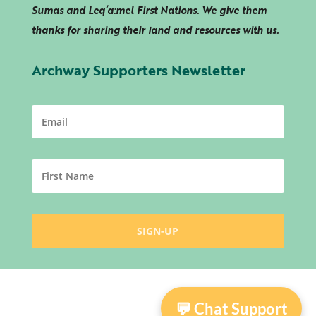
Sumas and
Leq’a:mel
First Nations. We give them
thanks for sharing their land and resources with us.
Archway Supporters Newsletter
💬 Chat Support