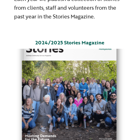
from clients, staff and volunteers from the
past year in the Stories Magazine.
2024/2025 Stories Magazine