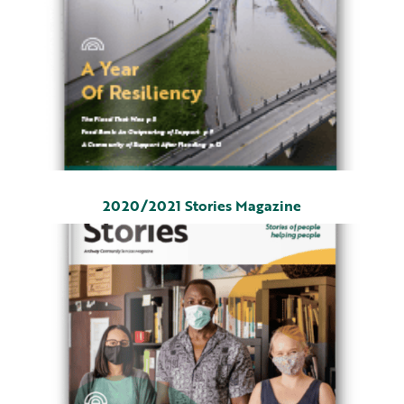
2020/2021 Stories Magazine