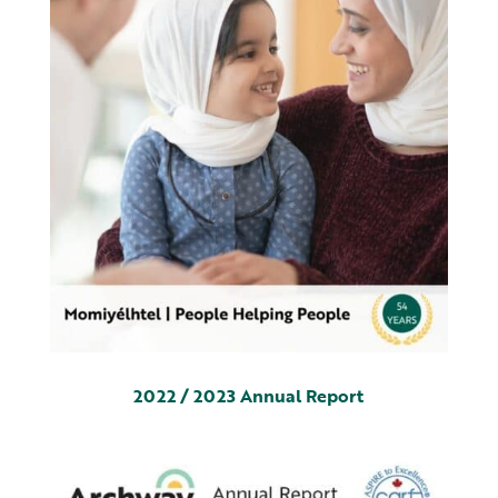
2022 / 2023 Annual Report