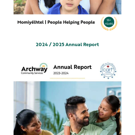
2024 / 2025 Annual Report