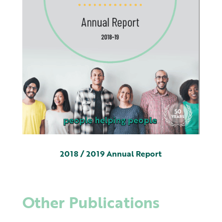
2018 / 2019 Annual Report
Other Publications