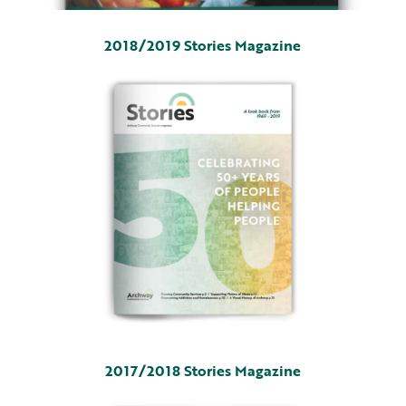
2018/2019 Stories Magazine
2017/2018 Stories Magazine