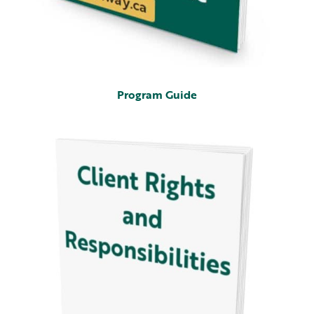
Program Guide