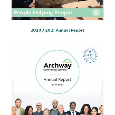
2020 / 2021 Annual Report