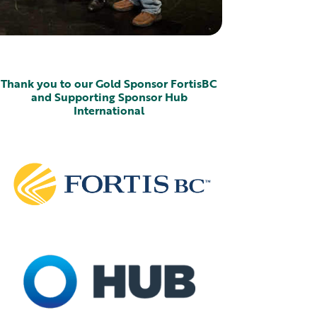
Thank you to our Gold Sponsor FortisBC
and Supporting Sponsor Hub
International