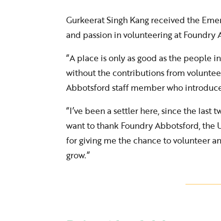
Gurkeerat Singh Kang received the Eme
and passion in volunteering at Foundry A
“A place is only as good as the people in
without the contributions from voluntee
Abbotsford staff member who introduc
“I’ve been a settler here, since the last tw
want to thank Foundry Abbotsford, the U
for giving me the chance to volunteer 
grow.”