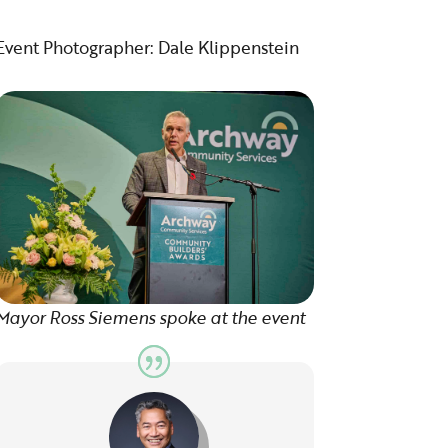
Event Photographer: Dale Klippenstein
Mayor Ross Siemens spoke at the event