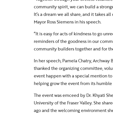
community spirit, we can build a stron
It’s a dream we all share, and it takes all
Mayor Ross Siemens in his speech.
“It is easy for acts of kindness to go u
reminders of the goodness in our commu
community builders together and for the
In her speech, Pamela Chatry, Archway
thanked the organizing committee, volu
event happen with a special mention to 
helping grow the event from its humble
The event was emceed by Dr. Khyati Shett
University of the Fraser Valley. She sha
ago and the welcoming environment sh