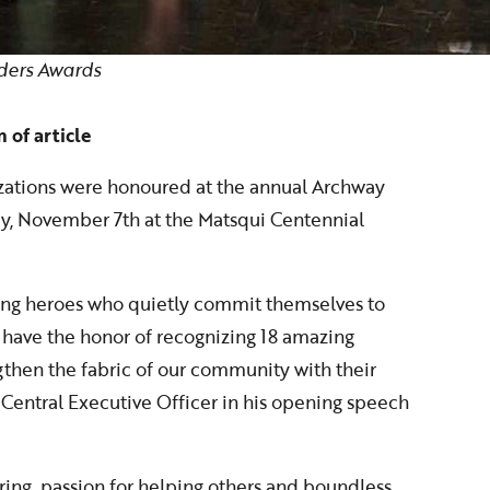
ders Awards
 of article
izations were honoured at the annual Archway
y, November 7th at the Matsqui Centennial
ung heroes who quietly commit themselves to
 have the honor of recognizing 18 amazing
gthen the fabric of our community with their
 Central Executive Officer in his opening speech
ring, passion for helping others and boundless