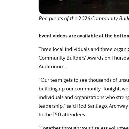
Recipients of the 2024 Community Buil
Event videos are available at the bottom
Three local individuals and three organ
Community Builders’ Awards on Thursda
Auditorium.
“Our team gets to see thousands of uns
building up our community. Tonight, we
individuals and organizations who stren
leadership,” said Rod Santiago, Archway
to the 150 attendees.
“Together through your tireless voluntee