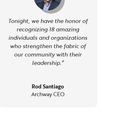
Tonight, we have the honor of
recognizing 18 amazing
individuals and organizations
who strengthen the fabric of
our community with their
leadership.”
Rod Santiago
Archway CEO