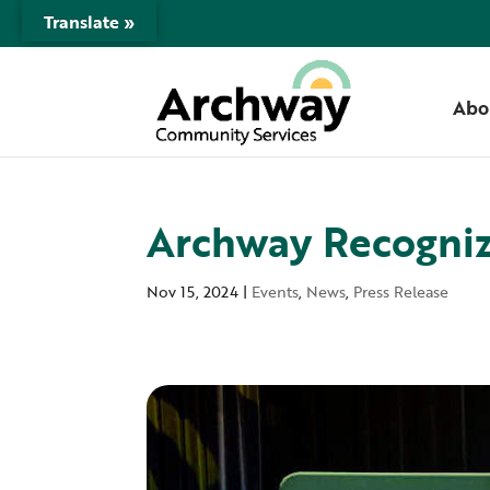
Translate »
Abo
Archway Recogniz
Nov 15, 2024
|
Events
,
News
,
Press Release