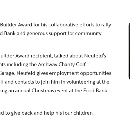
lder Award for his collaborative efforts to rally
ood Bank and generous support for community
uilder Award recipient, talked about Neufeld’s
ts including the Archway Charity Golf
 Garage. Neufeld gives employment opportunities
ff and contacts to join him in volunteering at the
ng an annual Christmas event at the Food Bank
 to give back and help his four children