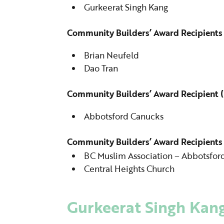
Gurkeerat Singh Kang
Community Builders’ Award Recipients 
Brian Neufeld
Dao Tran
Community Builders’ Award Recipient (
Abbotsford Canucks
Community Builders’ Award Recipients
BC Muslim Association – Abbotsfor
Central Heights Church
Gurkeerat Singh Kan