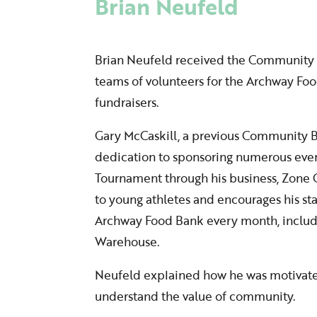
Brian Neufeld
Brian Neufeld received the Community Bui
teams of volunteers for the Archway F
fundraisers.
Gary McCaskill, a previous Community B
dedication to sponsoring numerous even
Tournament through his business, Zone
to young athletes and encourages his sta
Archway Food Bank every month, includi
Warehouse.
Neufeld explained how he was motivated
understand the value of community.