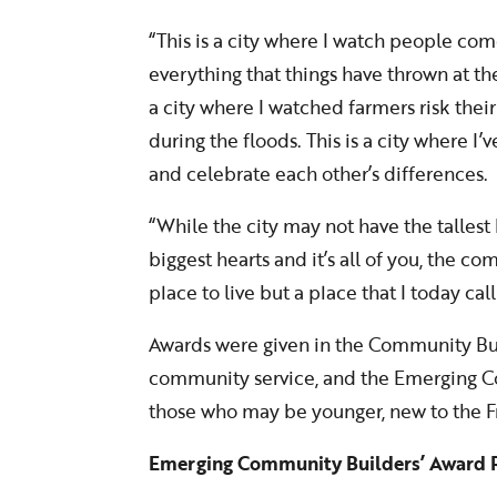
“This is a city where I watch people com
everything that things have thrown at them
a city where I watched farmers risk their 
during the floods. This is a city where I
and celebrate each other’s differences.
“While the city may not have the tallest b
biggest hearts and it’s all of you, the c
place to live but a place that I today ca
Awards were given in the Community Bui
community service, and the Emerging C
those who may be younger, new to the Fr
Emerging Community Builders’ Award R