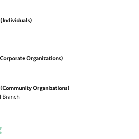
(Individuals)
Corporate Organizations)
 (Community Organizations)
d Branch
g