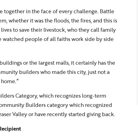
e together in the face of every challenge. Battle
, whether it was the floods, the fires, and this is
lives to save their livestock, who they call family
’ve watched people of all faiths work side by side
uildings or the largest malls, it certainly has the
ommunity builders who made this city, just not a
ll home.”
lders Category, which recognizes long-term
ommunity Builders category which recognized
aser Valley or have recently started giving back.
ecipient