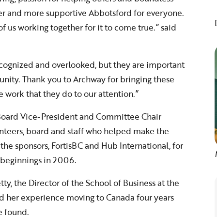
ger and more supportive Abbotsford for everyone.
 of us working together for it to come true.” said
nrecognized and overlooked, but they are important
nity. Thank you to Archway for bringing these
 work that they do to our attention.”
 Board Vice-President and Committee Chair
nteers, board and staff who helped make the
the sponsors, FortisBC and Hub International, for
 beginnings in 2006.
y, the Director of the School of Business at the
red her experience moving to Canada four years
e found.