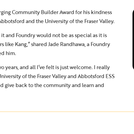
rging Community Builder Award for his kindness
bbotsford and the University of the Fraser Valley.
 it and Foundry would not be as special as it is
rs like Kang,” shared Jade Randhawa, a Foundry
ed him.
o years, and all I’ve felt is just welcome. I really
niversity of the Fraser Valley and Abbotsford ESS
and give back to the community and learn and