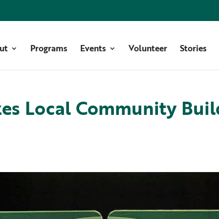
ut
Programs
Events
Volunteer
Stories
es Local Community Buil