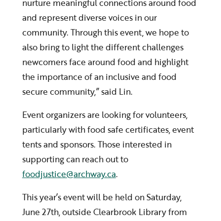
nurture meaningful connections around food
and represent diverse voices in our
community. Through this event, we hope to
also bring to light the different challenges
newcomers face around food and highlight
the importance of an inclusive and food
secure community,” said Lin.
Event organizers are looking for volunteers,
particularly with food safe certificates, event
tents and sponsors. Those interested in
supporting can reach out to
foodjustice@archway.ca
.
This year’s event will be held on Saturday,
June 27th, outside Clearbrook Library from