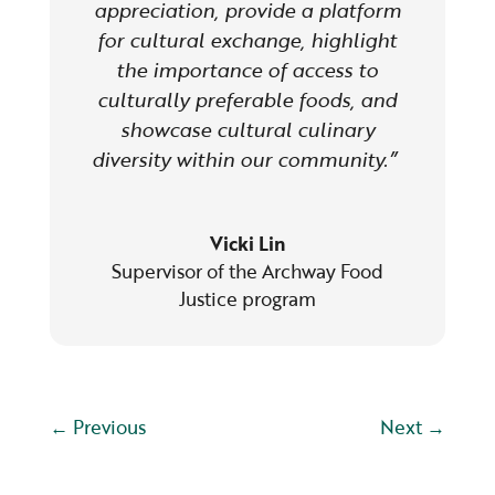
appreciation, provide a platform
for cultural exchange, highlight
the importance of access to
culturally preferable foods, and
showcase cultural culinary
diversity within our community.”
Vicki Lin
Supervisor of the Archway Food
Justice program
←
Previous
Next
→