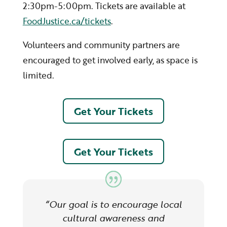
2:30pm-5:00pm. Tickets are available at
FoodJustice.ca/tickets
.
Volunteers and community partners are
encouraged to get involved early, as space is
limited.
Get Your Tickets
Get Your Tickets
“Our goal is to encourage local
cultural awareness and