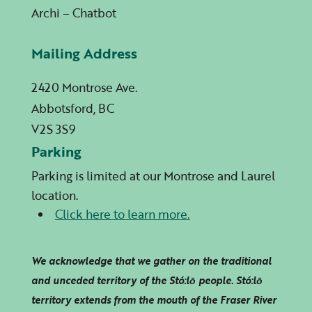
Archi – Chatbot
Mailing Address
2420 Montrose Ave.
Abbotsford, BC
V2S 3S9
Parking
Parking is limited at our Montrose and Laurel
location.
Click here to learn more.
We acknowledge that we gather on the traditional
and unceded territory of the Stó:lō people. Stó:lō
territory extends from the mouth of the Fraser River