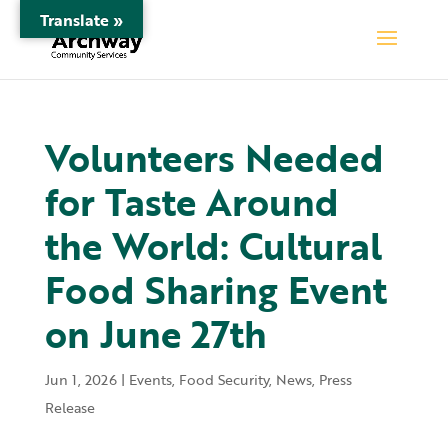
Translate »
Volunteers Needed
for Taste Around
the World: Cultural
Food Sharing Event
on June 27th
Jun 1, 2026
|
Events
,
Food Security
,
News
,
Press
Release