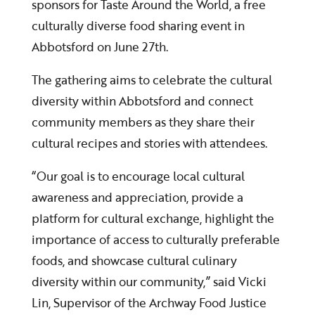
sponsors for Taste Around the World, a free
culturally diverse food sharing event in
Abbotsford on June 27th.
The gathering aims to celebrate the cultural
diversity within Abbotsford and connect
community members as they share their
cultural recipes and stories with attendees.
“Our goal is to encourage local cultural
awareness and appreciation, provide a
platform for cultural exchange, highlight the
importance of access to culturally preferable
foods, and showcase cultural culinary
diversity within our community,” said Vicki
Lin, Supervisor of the Archway Food Justice