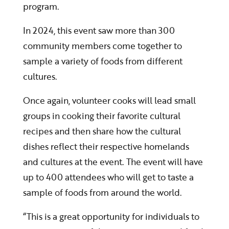
program.
In 2024, this event saw more than 300
community members come together to
sample a variety of foods from different
cultures.
Once again, volunteer cooks will lead small
groups in cooking their favorite cultural
recipes and then share how the cultural
dishes reflect their respective homelands
and cultures at the event. The event will have
up to 400 attendees who will get to taste a
sample of foods from around the world.
“This is a great opportunity for individuals to