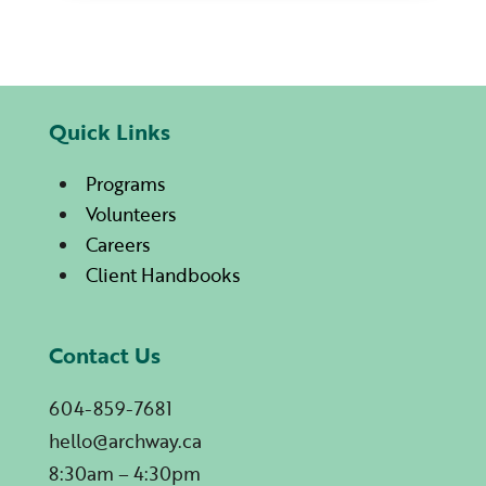
Quick Links
Programs
Volunteers
Careers
Client Handbooks
Contact Us
604-859-7681
hello@archway.ca
8:30am – 4:30pm