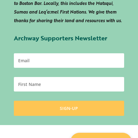
to Boston Bar. Locally, this includes the Matsqui,
Sumas and
Leq’a:mel
First Nations. We give them
thanks for sharing their land and resources with us.
Archway Supporters Newsletter