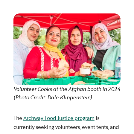
Volunteer Cooks at the Afghan booth in 2024
(Photo Credit: Dale Klippenstein)
The
Archway Food Justice program
is
currently seeking volunteers, event tents, and