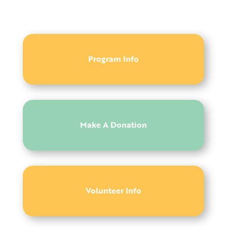
Program Info
Make A Donation
Volunteer Info