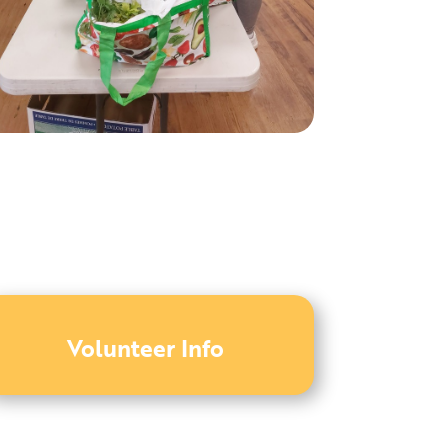
Volunteer Info