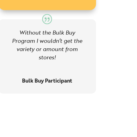
Without the Bulk Buy
Program I wouldn’t get the
variety or amount from
stores!
Bulk Buy Participant