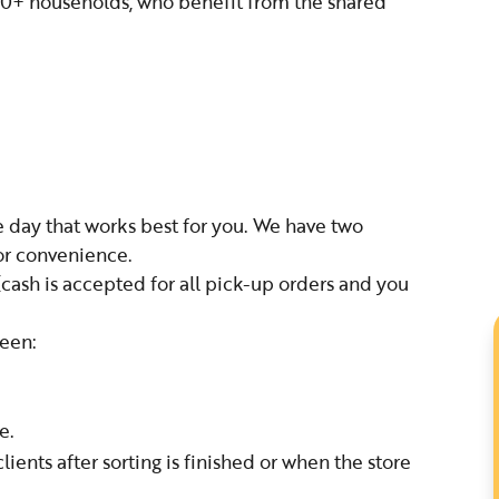
290+ households, who benefit from the shared
 day that works best for you. We have two
for convenience.
(cash is accepted for all pick-up orders and you
ween:
e.
ents after sorting is finished or when the store