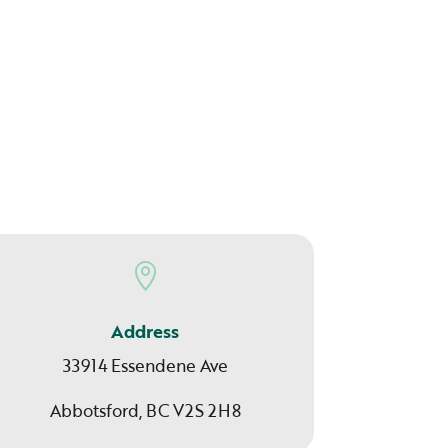

Address
33914 Essendene Ave
Abbotsford, BC V2S 2H8