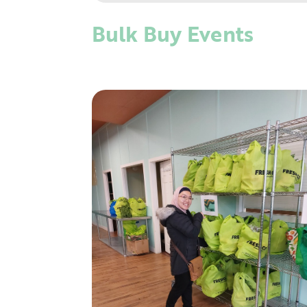
Bulk Buy Events