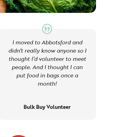
I moved to Abbotsford and
didn’t really know anyone so I
thought I’d volunteer to meet
people. And I thought I can
put food in bags once a
month!
Bulk Buy Volunteer