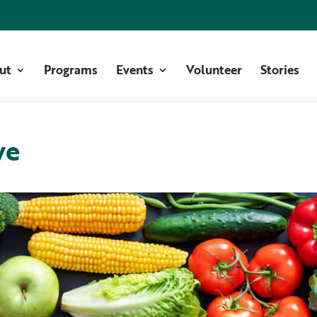
ut
Programs
Events
Volunteer
Stories
ve