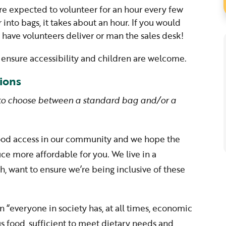
re expected to volunteer for an hour every few
r into bags, it takes about an hour. If you would
o have volunteers deliver or man the sales desk!
to ensure accessibility and children are welcome.
ions
 to choose between a standard bag and/or a
food access in our community and we hope the
e more affordable for you. We live in a
, want to ensure we’re being inclusive of these
n “everyone in society has, at all times, economic
us food, sufficient to meet dietary needs and