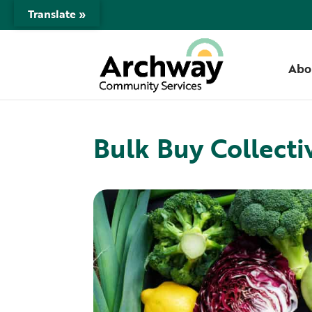
Translate »
Abo
Bulk Buy Collecti