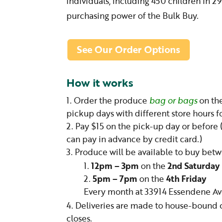
individuals, including 450 children in 
purchasing power of the Bulk Buy.
See Our Order Options
How it works
Order the produce
bag or bags
on the
pickup days with different store hours 
Pay $15 on the pick-up day or before 
can pay in advance by credit card.)
Produce will be available to buy bet
12pm – 3pm
on the
2nd Saturday
5pm – 7pm
on the
4th Friday
Every month at 33914 Essendene Av
Deliveries are made to house-bound cli
closes.