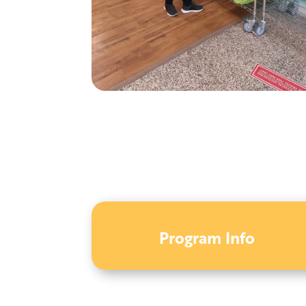
Program Info