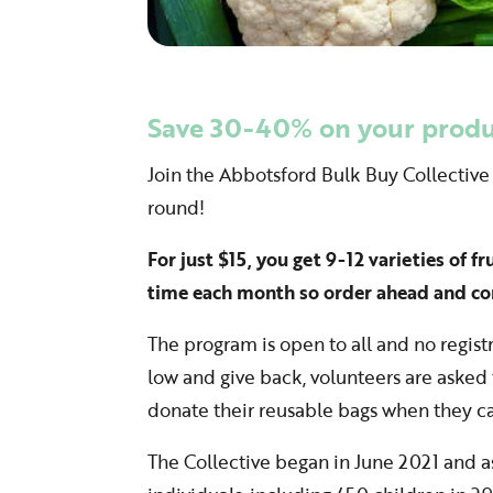
Save 30-40% on your produc
Join the Abbotsford Bulk Buy Collective
round!
For just $15, you get 9-12 varieties of f
time each month so order ahead and co
The program is open to all and no registr
low and give back, volunteers are asked t
donate their reusable bags when they c
The Collective began in June 2021 and 