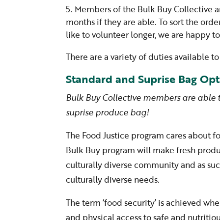
Members of the Bulk Buy Collective a
months if they are able. To sort the orde
like to volunteer longer, we are happy t
There are a variety of duties available 
Standard and Suprise Bag Opt
Bulk Buy Collective members are able
suprise produce bag!
The Food Justice program cares about 
Bulk Buy program will make fresh produc
culturally diverse community and as such
culturally diverse needs.
The term ‘food security’ is achieved whe
and physical access to safe and nutritio