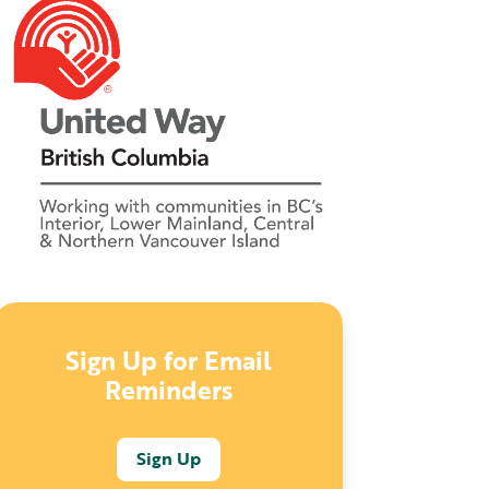
Sign Up for Email
Reminders
Sign Up