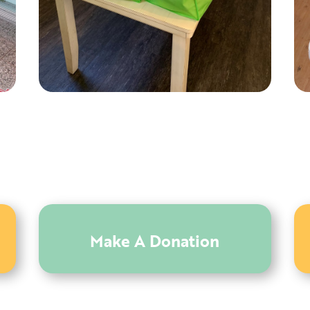
Make A Donation