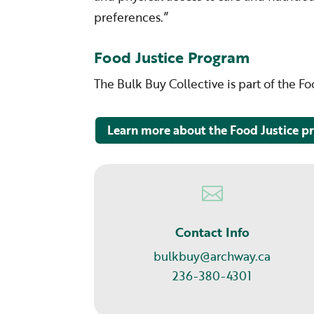
preferences.”
Food Justice Program
The Bulk Buy Collective is part of the F
Learn more about the Food Justice 

Contact Info
bulkbuy@archway.ca
236-380-4301