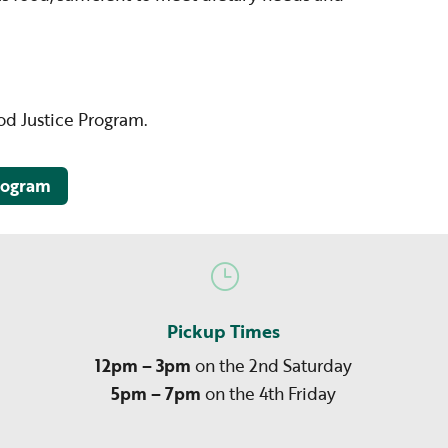
ood Justice Program.
program
}
Pickup Times
12pm – 3pm
on the 2nd Saturday
5pm – 7pm
on the 4th Friday