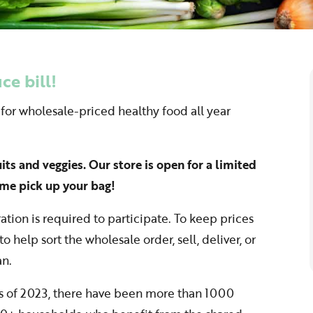
e bill!
 for wholesale-priced healthy food all year
ruits and veggies. Our store is open for a limited
me pick up your bag!
ation is required to participate. To keep prices
o help sort the wholesale order, sell, deliver, or
an.
as of 2023, there have been more than 1000