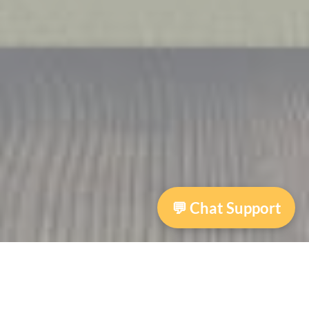
💬 Chat Support