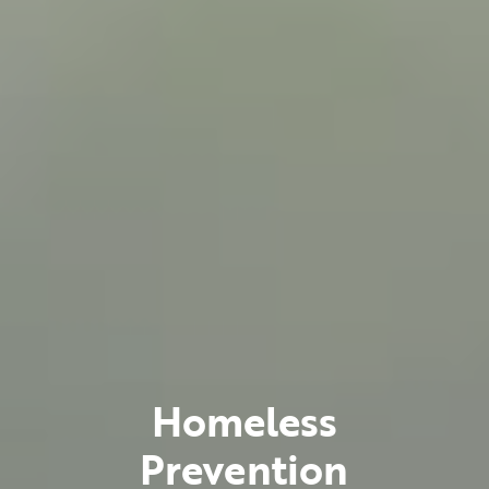
Homeless
Prevention