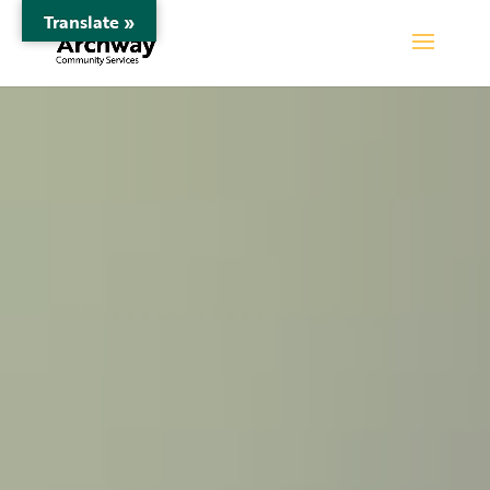
Translate »