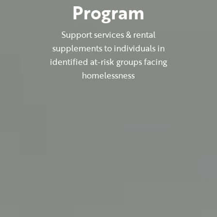
Program
Support services & rental
supplements to individuals in
identified at-risk groups facing
homelessness