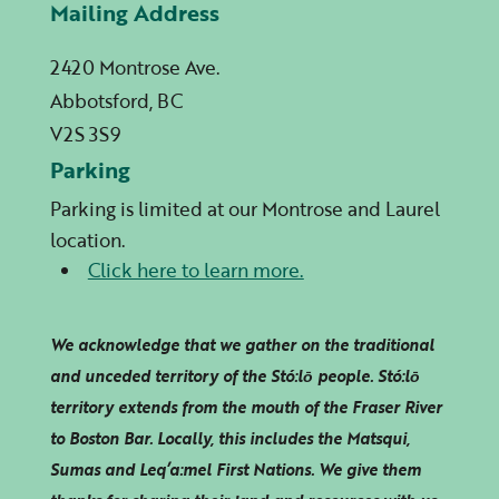
Mailing Address
2420 Montrose Ave.
Abbotsford, BC
V2S 3S9
Parking
Parking is limited at our Montrose and Laurel
location.
Click here to learn more.
We acknowledge that we gather on the traditional
and unceded territory of the Stó:lō people. Stó:lō
territory extends from the mouth of the Fraser River
to Boston Bar. Locally, this includes the Matsqui,
Sumas and
Leq’a:mel
First Nations. We give them