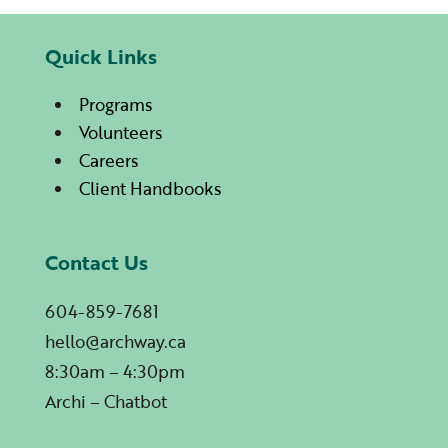
Quick Links
Programs
Volunteers
Careers
Client Handbooks
Contact Us
604-859-7681
hello@archway.ca
8:30am – 4:30pm
Archi – Chatbot