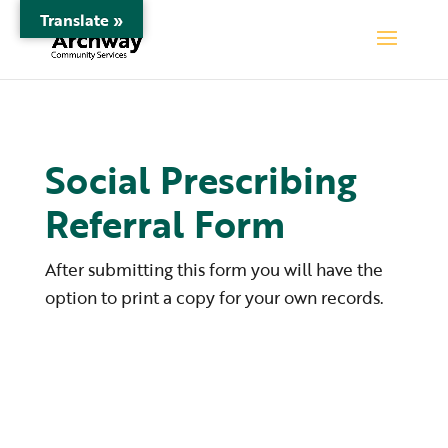
Translate »
Social Prescribing
Referral Form
After submitting this form you will have the
option to print a copy for your own records.