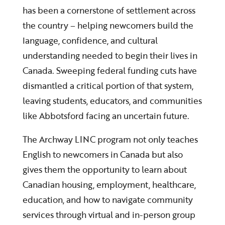
has been a cornerstone of settlement across
the country – helping newcomers build the
language, confidence, and cultural
understanding needed to begin their lives in
Canada. Sweeping federal funding cuts have
dismantled a critical portion of that system,
leaving students, educators, and communities
like Abbotsford facing an uncertain future.
The Archway LINC program not only teaches
English to newcomers in Canada but also
gives them the opportunity to learn about
Canadian housing, employment, healthcare,
education, and how to navigate community
services through virtual and in-person group