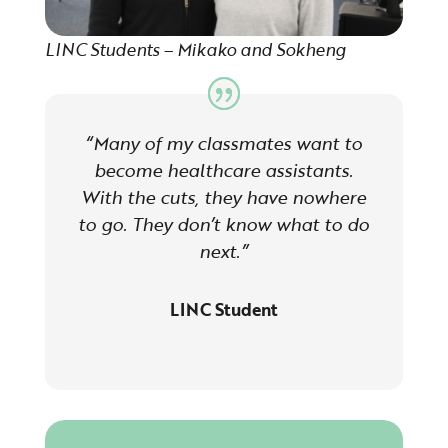
LINC Students – Mikako and Sokheng
“Many of my classmates want to
become healthcare assistants.
With the cuts, they have nowhere
to go. They don’t know what to do
next.”
LINC Student