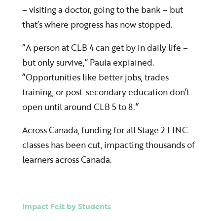
– visiting a doctor, going to the bank – but
that’s where progress has now stopped.
“A person at CLB 4 can get by in daily life –
but only survive,” Paula explained.
“Opportunities like better jobs, trades
training, or post-secondary education don’t
open until around CLB 5 to 8.”
Across Canada, funding for all Stage 2 LINC
classes has been cut, impacting thousands of
learners across Canada.
Impact Felt by Students