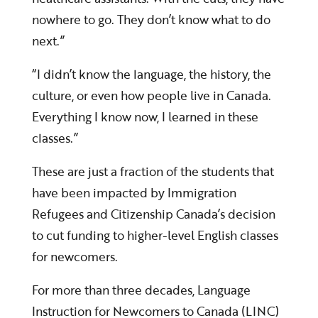
nowhere to go. They don’t know what to do
next.”
“I didn’t know the language, the history, the
culture, or even how people live in Canada.
Everything I know now, I learned in these
classes.”
These are just a fraction of the students that
have been impacted by Immigration
Refugees and Citizenship Canada’s decision
to cut funding to higher-level English classes
for newcomers.
For more than three decades, Language
Instruction for Newcomers to Canada (LINC)