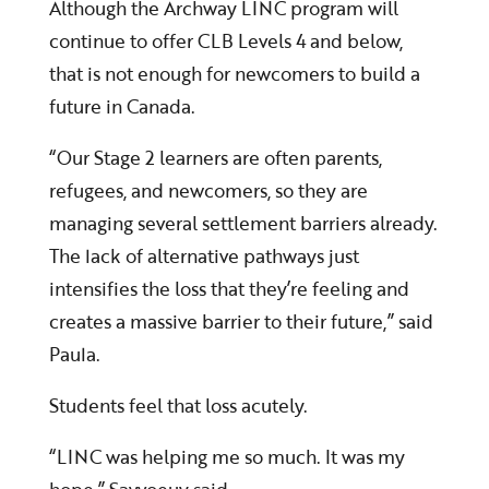
Although the Archway LINC program will
continue to offer CLB Levels 4 and below,
that is not enough for newcomers to build a
future in Canada.
“Our Stage 2 learners are often parents,
refugees, and newcomers, so they are
managing several settlement barriers already.
The lack of alternative pathways just
intensifies the loss that they’re feeling and
creates a massive barrier to their future,” said
Paula.
Students feel that loss acutely.
“LINC was helping me so much. It was my