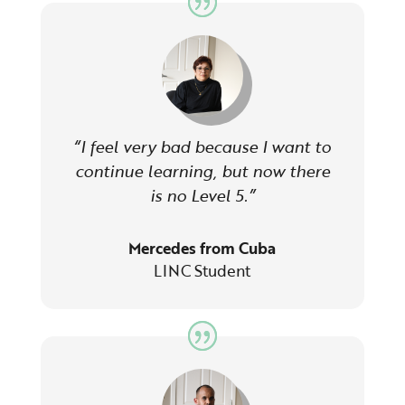
“I feel very bad because I want to
continue learning, but now there
is no Level 5.”
Mercedes from Cuba
LINC Student