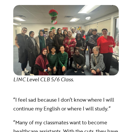
LINC Level CLB 5/6 Class.
“I feel sad because I don’t know where I will
continue my English or where I will study.”
“Many of my classmates want to become
healthcare assistants. With the cuts, they have