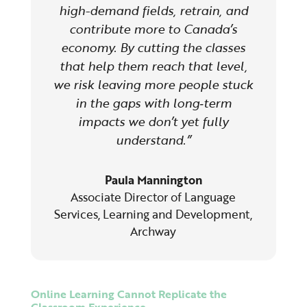
high-demand fields, retrain, and
contribute more to Canada’s
economy. By cutting the classes
that help them reach that level,
we risk leaving more people stuck
in the gaps with long‑term
impacts we don’t yet fully
understand.”
Paula Mannington
Associate Director of Language
Services, Learning and Development
,
Archway
Online Learning Cannot Replicate the