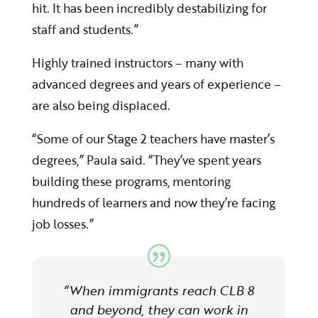
hit. It has been incredibly destabilizing for
staff and students.”
Highly trained instructors – many with
advanced degrees and years of experience –
are also being displaced.
“Some of our Stage 2 teachers have master’s
degrees,” Paula said. “They’ve spent years
building these programs, mentoring
hundreds of learners and now they’re facing
job losses.”
“When immigrants reach CLB 8
and beyond, they can work in