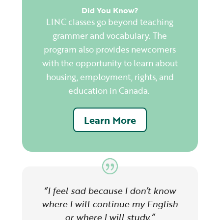
Did You Know?
LINC classes go beyond teaching
grammer and
vocabulary. The
program also provides newcomers
with the opportunity to learn about
housing, employment, rights, and
education in Canada.
Learn More
“I feel sad because I don’t know
where I will continue my English
or where I will study.”