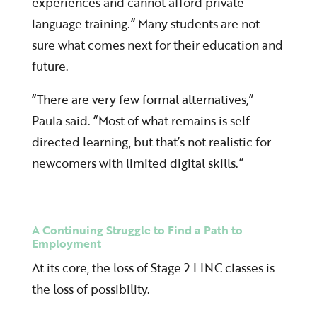
experiences and cannot afford private
language training.” Many students are not
sure what comes next for their education and
future.
“There are very few formal alternatives,”
Paula said. “Most of what remains is self-
directed learning, but that’s not realistic for
newcomers with limited digital skills.”
A Continuing Struggle to Find a Path to
Employment
At its core, the loss of Stage 2 LINC classes is
the loss of possibility.