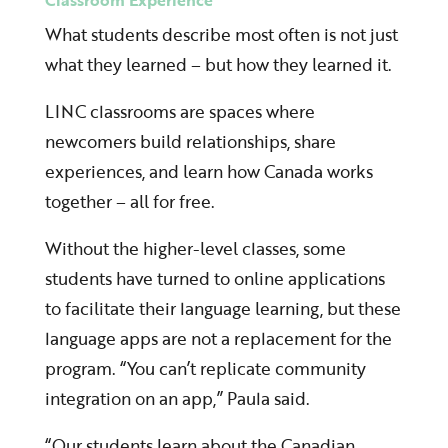
Classroom Experience
What students describe most often is not just
what they learned – but how they learned it.
LINC classrooms are spaces where
newcomers build relationships, share
experiences, and learn how Canada works
together – all for free.
Without the higher-level classes, some
students have turned to online applications
to facilitate their language learning, but these
language apps are not a replacement for the
program. “You can’t replicate community
integration on an app,” Paula said.
“Our students learn about the Canadian