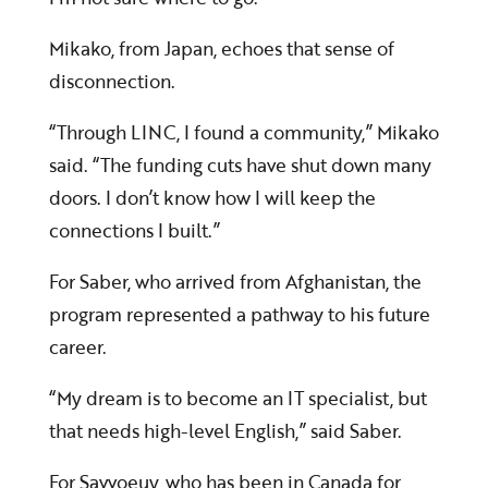
Mikako, from Japan, echoes that sense of
disconnection.
“Through LINC, I found a community,” Mikako
said. “The funding cuts have shut down many
doors. I don’t know how I will keep the
connections I built.”
For Saber, who arrived from Afghanistan, the
program represented a pathway to his future
career.
“My dream is to become an IT specialist, but
that needs high-level English,” said Saber.
For Savvoeuy, who has been in Canada for