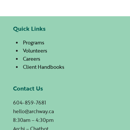
Quick Links
Programs
Volunteers
Careers
Client Handbooks
Contact Us
604-859-7681
hello@archway.ca
8:30am – 4:30pm
Archi – Chatbot