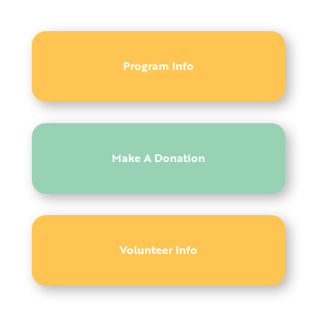
Program Info
Make A Donation
Volunteer Info