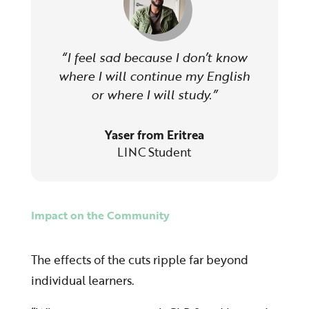
“I feel sad because I don’t know
where I will continue my English
or where I will study.”
Yaser from Eritrea
LINC Student
Impact on the Community
The effects of the cuts ripple far beyond
individual learners.