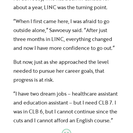
about a year, LINC was the turning point.
“When I first came here, I was afraid to go
outside alone,” Savvoeuy said. “After just
three months in LINC, everything changed
and now I have more confidence to go out.”
But now, just as she approached the level
needed to pursue her career goals, that
progress is at risk.
“I have two dream jobs – healthcare assistant
and education assistant – but I need CLB 7. I
was in CLB 6, but I cannot continue since the
cuts and I cannot afford an English course.”