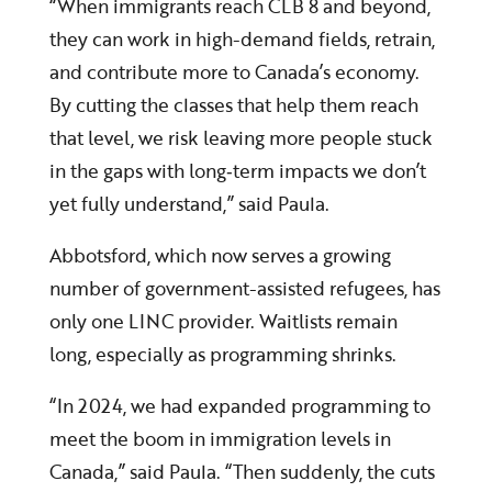
“When immigrants reach CLB 8 and beyond,
they can work in high-demand fields, retrain,
and contribute more to Canada’s economy.
By cutting the classes that help them reach
that level, we risk leaving more people stuck
in the gaps with long‑term impacts we don’t
yet fully understand,” said Paula.
Abbotsford, which now serves a growing
number of government-assisted refugees, has
only one LINC provider. Waitlists remain
long, especially as programming shrinks.
“In 2024, we had expanded programming to
meet the boom in immigration levels in
Canada,” said Paula. “Then suddenly, the cuts