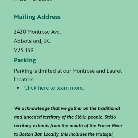
Mailing Address
2420 Montrose Ave.
Abbotsford, BC
V2S 3S9
Parking
Parking is limited at our Montrose and Laurel
location.
Click here to learn more.
We acknowledge that we gather on the traditional
and unceded territory of the Stó:lō people. Stó:lō
territory extends from the mouth of the Fraser River
to Boston Bar. Locally, this includes the Matsqui,