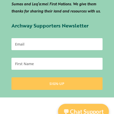
Sumas and
Leq’a:mel
First Nations. We give them
thanks for sharing their land and resources with us.
Archway Supporters Newsletter
💬 Chat Support