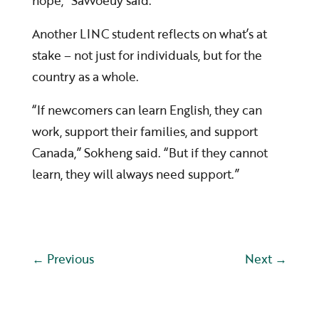
hope,” Savvoeuy said.
Another LINC student reflects on what’s at
stake – not just for individuals, but for the
country as a whole.
“If newcomers can learn English, they can
work, support their families, and support
Canada,” Sokheng said. “But if they cannot
learn, they will always need support.”
←
Previous
Next
→