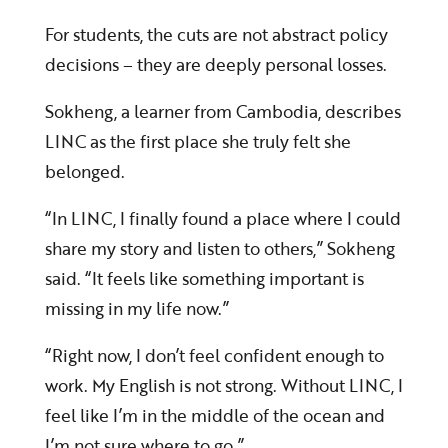
For students, the cuts are not abstract policy
decisions – they are deeply personal losses.
Sokheng, a learner from Cambodia, describes
LINC as the first place she truly felt she
belonged.
“In LINC, I finally found a place where I could
share my story and listen to others,” Sokheng
said. “It feels like something important is
missing in my life now.”
“Right now, I don’t feel confident enough to
work. My English is not strong. Without LINC, I
feel like I’m in the middle of the ocean and
I’m not sure where to go.”