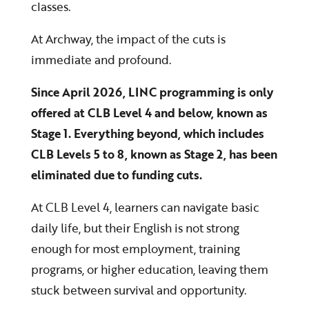
classes.
At Archway, the impact of the cuts is
immediate and profound.
Since April 2026, LINC programming is only
offered at CLB Level 4 and below, known as
Stage 1. Everything beyond, which includes
CLB Levels 5 to 8, known as Stage 2, has been
eliminated due to funding cuts.
At CLB Level 4, learners can navigate basic
daily life, but their English is not strong
enough for most employment, training
programs, or higher education, leaving them
stuck between survival and opportunity.