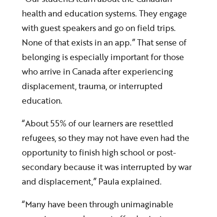
health and education systems. They engage
with guest speakers and go on field trips.
None of that exists in an app.” That sense of
belonging is especially important for those
who arrive in Canada after experiencing
displacement, trauma, or interrupted
education.
“About 55% of our learners are resettled
refugees, so they may not have even had the
opportunity to finish high school or post-
secondary because it was interrupted by war
and displacement,” Paula explained.
“Many have been through unimaginable