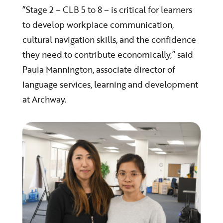
“Stage 2 – CLB 5 to 8 – is critical for learners
to develop workplace communication,
cultural navigation skills, and the confidence
they need to contribute economically,” said
Paula Mannington, associate director of
language services, learning and development
at Archway.