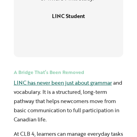
LINC Student
A Bridge That’s Been Removed
LINC has never been just about grammar
and
vocabulary. It is a structured, long-term
pathway that helps newcomers move from
basic communication to full participation in
Canadian life.
At CLB 4, learners can manage everyday tasks