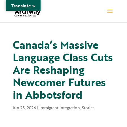
Translate »
Canada’s Massive
Language Class Cuts
Are Reshaping
Newcomer Futures
in Abbotsford
Jun 25, 2026
|
Immigrant Integration
,
Stories