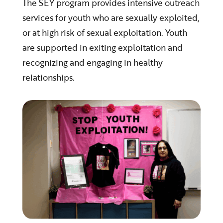
The SEY program provides intensive outreach
services for youth who are sexually exploited,
or at high risk of sexual exploitation. Youth
are supported in exiting exploitation and
recognizing and engaging in healthy
relationships.