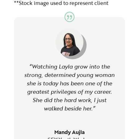
*
*Stock image used to
represent
client
“Watching Layla grow into the
strong, determined young woman
she is today has been one of the
greatest privileges of my career.
She did the hard work, I just
walked beside her.”
Mandy Aujla