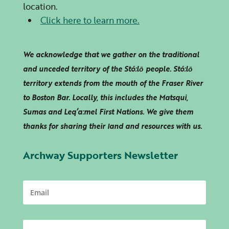
location.
Click here to learn more.
We acknowledge that we gather on the traditional
and unceded territory of the Stó:lō people. Stó:lō
territory extends from the mouth of the Fraser River
to Boston Bar. Locally, this includes the Matsqui,
Sumas and
Leq’a:mel
First Nations. We give them
thanks for sharing their land and resources with us.
Archway Supporters Newsletter