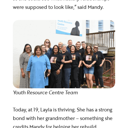
were supposed to look like,” said Mandy.
Youth Resource Centre Team
Today, at 19, Layla is thriving. She has a strong
bond with her grandmother – something she
credits Mandy for helping her rebuild.