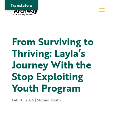
Translate »
From Surviving to
Thriving: Layla’s
Journey With the
Stop Exploiting
Youth Program
Feb 10, 2026
|
Stories
,
Youth