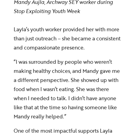
Mandy Aujla, Archway SEY worker
during
Stop Exploiting Youth Week
Layla’s youth worker provided her with more
than just outreach – she became a consistent
and compassionate presence.
“I was surrounded by people who weren’t
making healthy choices, and Mandy gave me
a different perspective. She showed up with
food when I wasn’t eating. She was there
when I needed to talk. I didn’t have anyone
like that at the time so having someone like
Mandy really helped.”
One of the most impactful supports Layla