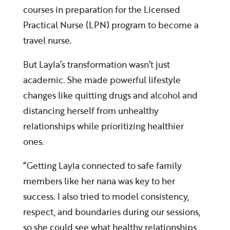
courses in preparation for the Licensed
Practical Nurse (LPN) program to become a
travel nurse.
But Layla’s transformation wasn’t just
academic. She made powerful lifestyle
changes like quitting drugs and alcohol and
distancing herself from unhealthy
relationships while prioritizing healthier
ones.
“Getting Layla connected to safe family
members like her nana was key to her
success. I also tried to model consistency,
respect, and boundaries during our sessions,
so she could see what healthy relationships