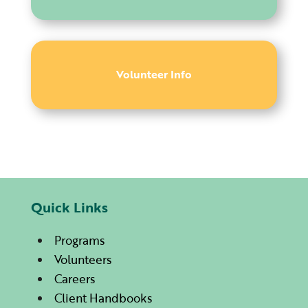
Volunteer Info
Quick Links
Programs
Volunteers
Careers
Client Handbooks