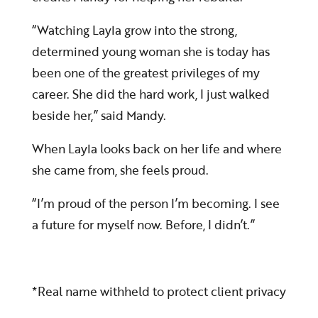
“Watching Layla grow into the strong,
determined young woman she is today has
been one of the greatest privileges of my
career. She did the hard work, I just walked
beside her,” said Mandy.
When Layla looks back on her life and where
she came from, she feels proud.
“I’m proud of the person I’m becoming. I see
a future for myself now. Before, I didn’t.”
*Real name withheld to protect client privacy