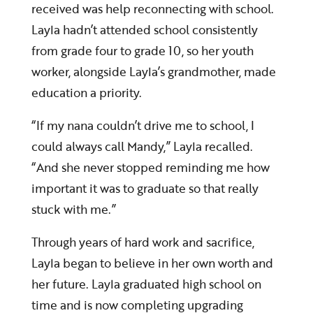
received was help reconnecting with school.
Layla hadn’t attended school consistently
from grade four to grade 10, so her youth
worker, alongside Layla’s grandmother, made
education a priority.
“If my nana couldn’t drive me to school, I
could always call Mandy,” Layla recalled.
“And she never stopped reminding me how
important it was to graduate so that really
stuck with me.”
Through years of hard work and sacrifice,
Layla began to believe in her own worth and
her future. Layla graduated high school on
time and is now completing upgrading