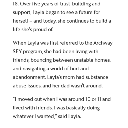
18. Over five years of trust-building and
support, Layla began to see a future for
herself – and today, she continues to build a
life she’s proud of.
When Layla was first referred to the Archway
SEY program, she had been living with
friends, bouncing between unstable homes,
and navigating a world of hurt and
abandonment. Layla’s mom had substance
abuse issues, and her dad wasn’t around.
“I moved out when I was around 10 or 11 and
lived with friends. I was basically doing
whatever I wanted,” said Layla.