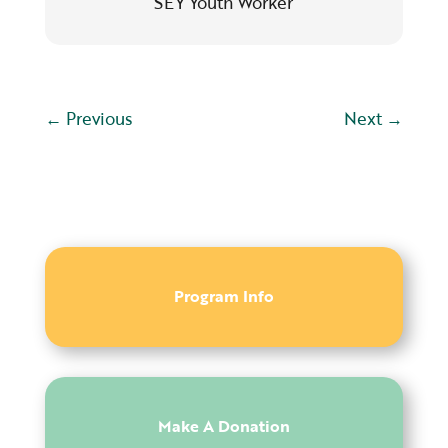
SEY Youth Worker
←
Previous
Next
→
Program Info
Make A Donation