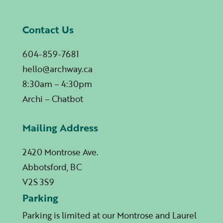
Contact Us
604-859-7681
hello@archway.ca
8:30am – 4:30pm
Archi – Chatbot
Mailing Address
2420 Montrose Ave.
Abbotsford, BC
V2S 3S9
Parking
Parking is limited at our Montrose and Laurel