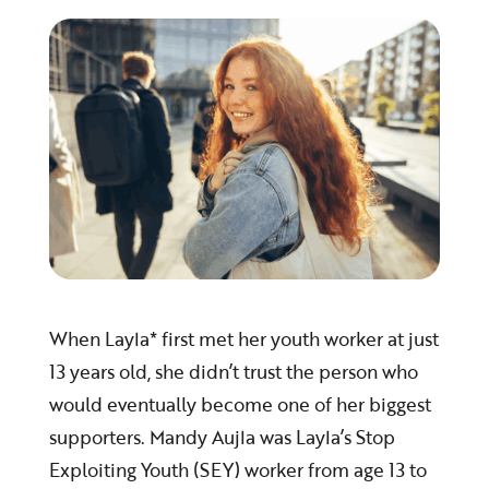
When Layla* first met her youth worker at just
13 years old, she didn’t trust the person who
would eventually become one of her biggest
supporters. Mandy Aujla was Layla’s Stop
Exploiting Youth (SEY) worker from age 13 to