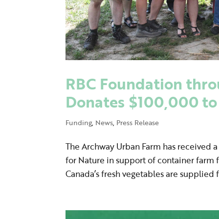
RBC Foundation thro
Donates $100,000 t
Funding
,
News
,
Press Release
The Archway Urban Farm has received 
for Nature in support of container farm
Canada’s fresh vegetables are supplied 