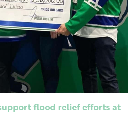
pport flood relief efforts at