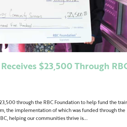
Receives $23,500 Through RB
3,500 through the RBC Foundation to help fund the trai
tem, the implementation of which was funded through the
BC, helping our communities thrive is...