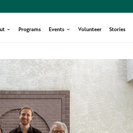
ut
Programs
Events
Volunteer
Stories