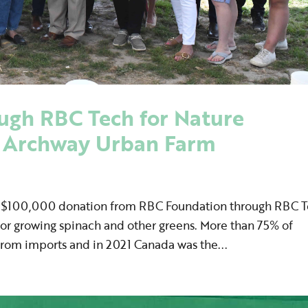
ugh RBC Tech for Nature
o Archway Urban Farm
a $100,000 donation from RBC Foundation through RBC 
 for growing spinach and other greens. More than 75% of
from imports and in 2021 Canada was the...