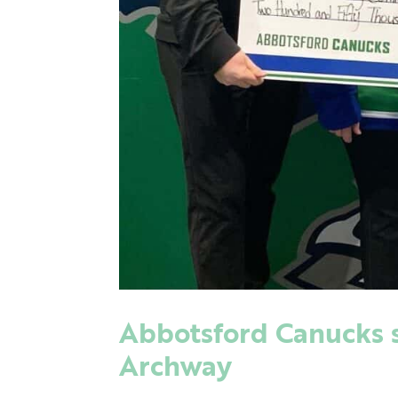
Abbotsford Canucks su
Archway