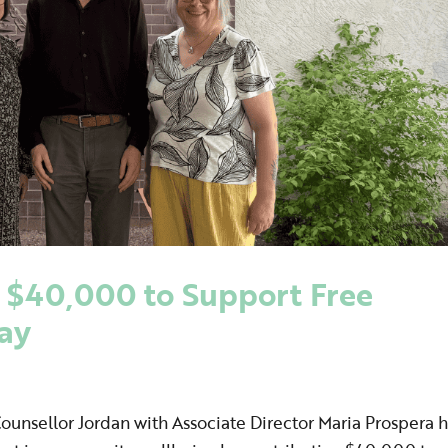
 $40,000 to Support Free
way
Counsellor Jordan with Associate Director Maria Prospera 