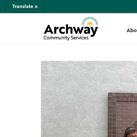
Translate »
Abo