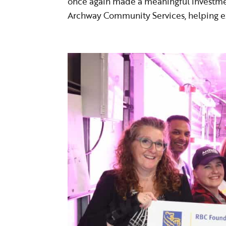
once again made a meaningful investme
Archway Community Services, helping ex