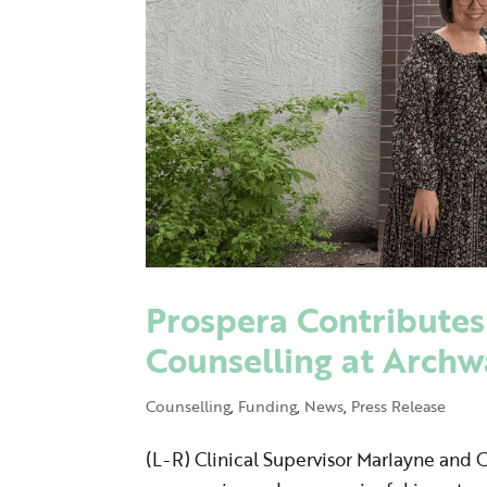
Prospera Contributes
Counselling at Arch
Counselling
,
Funding
,
News
,
Press Release
(L-R) Clinical Supervisor Marlayne and 