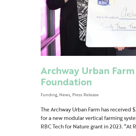
Archway Urban Farm 
Foundation
Funding
,
News
,
Press Release
The Archway Urban Farm has received $2
for a new modular vertical farming sys
RBC Tech for Nature grant in 2023. “At R