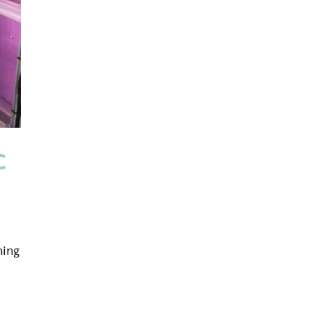
C
ning