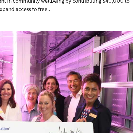
nt in community wellbeing by contributing $40,000 to
pand access to free...