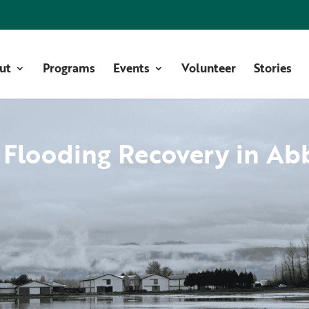
ut
Programs
Events
Volunteer
Stories
 Flooding Recovery in Ab