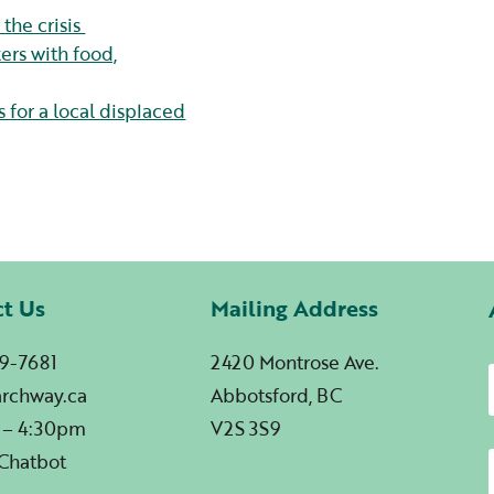
the crisis
rs with food,
 for a local displaced
ct Us
Mailing Address
9-7681
2420 Montrose Ave.
archway.ca
Abbotsford, BC
 – 4:30pm
V2S 3S9
 Chatbot