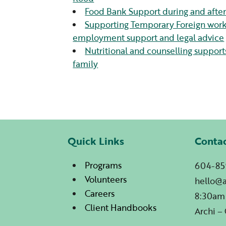
Food Bank Support during and after 
Supporting Temporary Foreign worke
employment support and legal advice
Nutritional and counselling supports
family
Quick Links
Conta
Programs
604-85
Volunteers
hello@
Careers
8:30am
Client Handbooks
Archi –