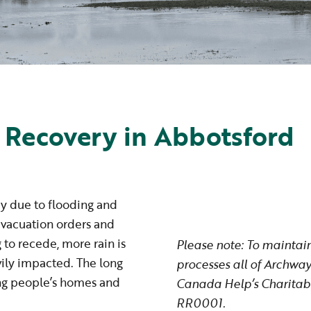
 Recovery in Abbotsford
cy due to flooding and
evacuation orders and
g to recede, more rain is
Please note: To maintai
vily impacted. The long
processes all of Archway
ting people’s homes and
Canada Help’s Charitabl
RR0001.