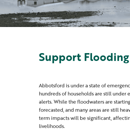
Support Flooding
Abbotsford is under a state of emergen
hundreds of households are still under 
alerts. While the floodwaters are startin
forecasted, and many areas are still hea
term impacts will be significant, affec
livelihoods.