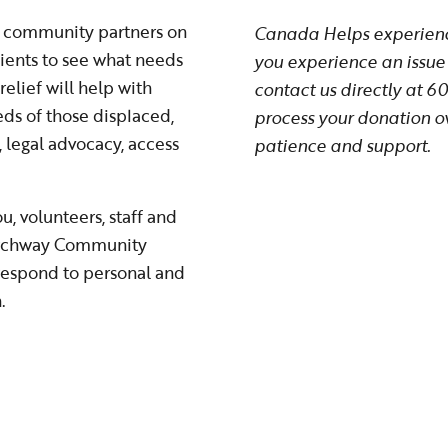
ur community partners on
Canada Helps experience
ients to see what needs
you experience an issue 
elief will help with
contact us directly at 
ds of those displaced,
process your donation o
, legal advocacy, access
patience and support.
, volunteers, staff and
 Archway Community
 respond to personal and
n.