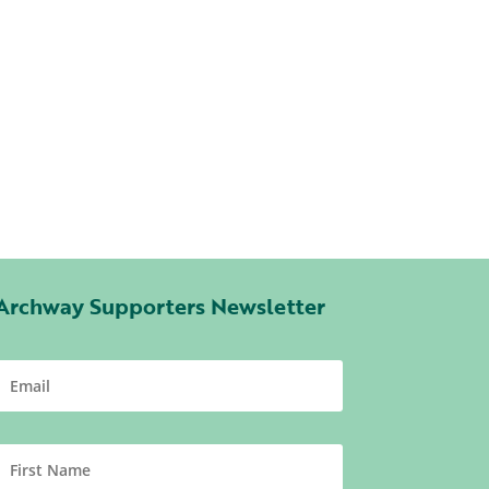
Archway Supporters Newsletter