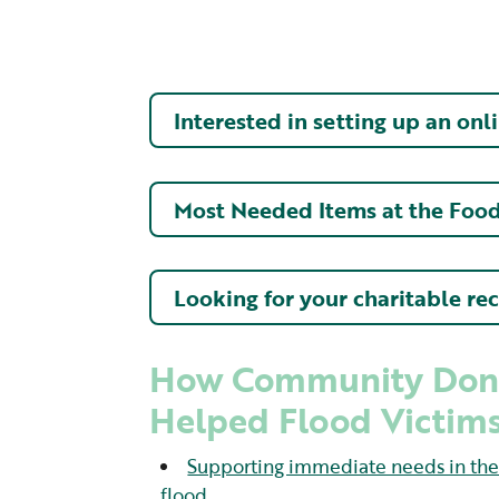
Interested in setting up an onl
Most Needed Items at the Foo
Looking for your charitable re
How Community Don
Helped Flood Victims
Supporting immediate needs in the f
flood