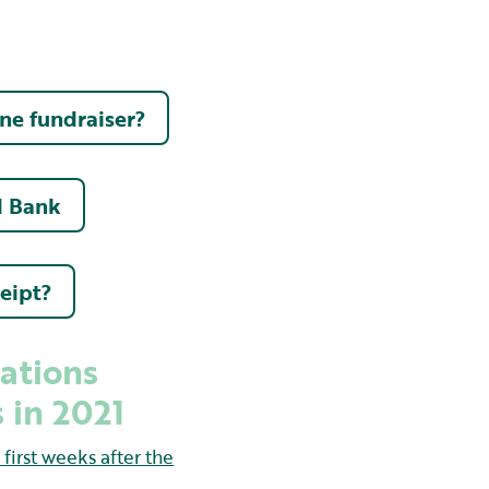
ine fundraiser?
d Bank
ceipt?
ations
 in 2021
irst weeks after the