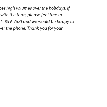
s high volumes over the holidays. If
with the form, please feel free to
604-859-7681 and we would be happy to
ver the phone. Thank you for your