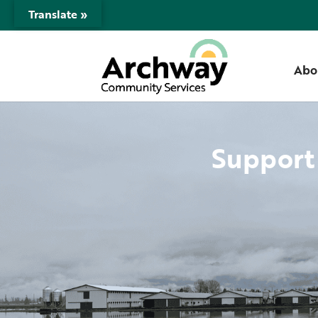
Translate »
Abo
Support