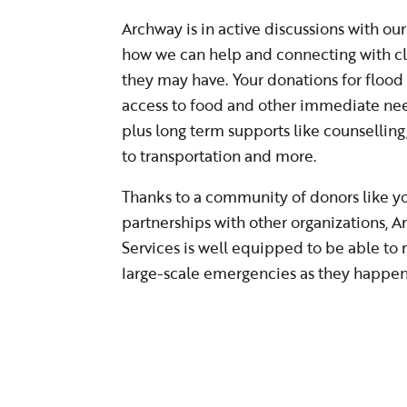
Archway is in active discussions with o
how we can help and connecting with cl
they may have. Your donations for flood r
access to food and other immediate nee
plus long term supports like counselling
to transportation and more.
Thanks to a community of donors like you
partnerships with other organizations,
Services is well equipped to be able to
large-scale emergencies as they happe