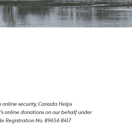
n online security, Canada Helps
’s online donations on our behalf under
e Registration No. 89656 8417