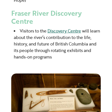
Hope)
Fraser River Discovery
Centre
Visitors to the
Discovery Centre
will learn
about the river’s contribution to the life,
history, and future of British Columbia and
its people through rotating exhibits and
hands-on programs