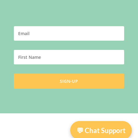
Archway Supporters Newsletter
💬 Chat Support