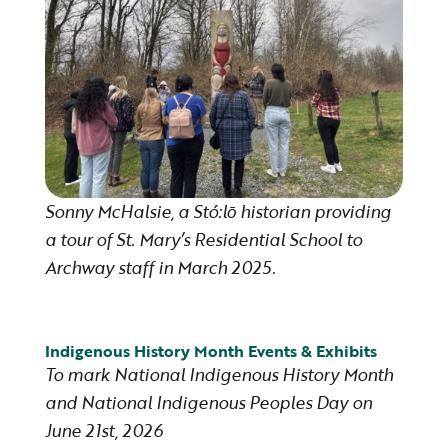
Sonny McHalsie, a Stó:lō historian providing
a tour of St. Mary’s Residential School to
Archway staff in March 2025.
Indigenous History Month Events & Exhibits
To mark National Indigenous History Month
and National Indigenous Peoples Day on
June 21st, 2026