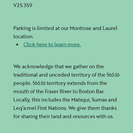
V2S 3S9
Parking
Parking is limited at our Montrose and Laurel
location.
Click here to learn more.
We acknowledge that we gather on the
traditional and unceded territory of the Stó:lō
people. Stó:lō territory extends from the
mouth of the Fraser River to Boston Bar.
Locally, this includes the Matsqui, Sumas and
Leq’a:mel
First Nations. We give them thanks
for sharing their land and resources with us.