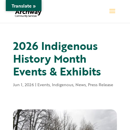
Translate »
2026 Indigenous
History Month
Events & Exhibits
Jun 1, 2026
|
Events
,
Indigenous
,
News
,
Press Release