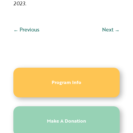
2023.
←
Previous
Next
→
Program Info
Make A Donation