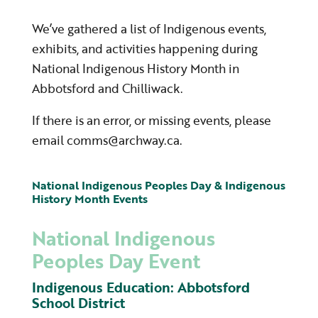
We’ve gathered a list of Indigenous events,
exhibits, and activities happening during
National Indigenous History Month in
Abbotsford and Chilliwack.
If there is an error, or missing events, please
email comms@archway.ca.
National Indigenous Peoples Day & Indigenous
History Month Events
National Indigenous
Peoples Day Event
Indigenous Education: Abbotsford
School District