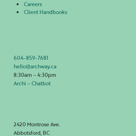
Careers
Client Handbooks
Contact Us
604-859-7681
hello@archway.ca
8:30am – 4:30pm
Archi – Chatbot
Mailing Address
2420 Montrose Ave.
Abbotsford, BC