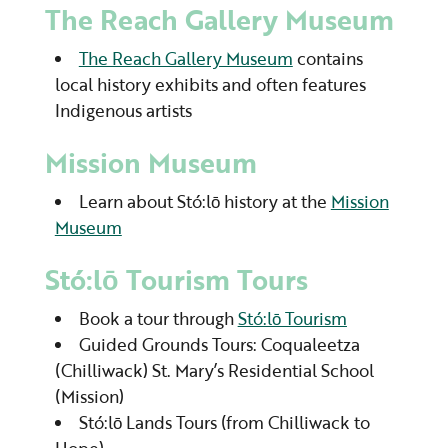
The Reach Gallery Museum
The Reach Gallery Museum
contains
local history exhibits and often features
Indigenous artists
Mission Museum
Learn about Stó:lō history at the
Mission
Museum
Stó:lō Tourism Tours
Book a tour through
Stó:lō Tourism
Guided Grounds Tours: Coqualeetza
(Chilliwack) St. Mary’s Residential School
(Mission)
Stó:lō Lands Tours (from Chilliwack to