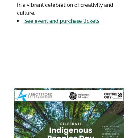
in a vibrant celebration of creativity and
culture.
See event and purchase tickets