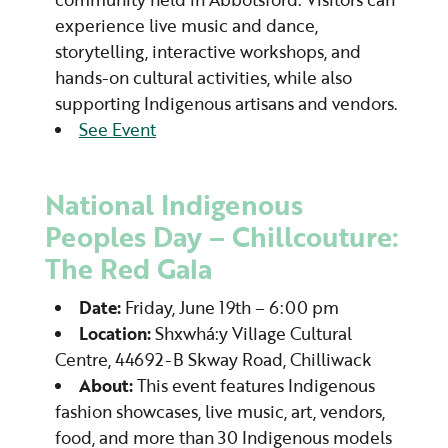
experience live music and dance,
storytelling, interactive workshops, and
hands-on cultural activities, while also
supporting Indigenous artisans and vendors.
See Event
National Indigenous
Peoples Day – Chillcouture:
The Red Gala
Date:
Friday, June 19th – 6:00 pm
Location:
Shxwhá:y Village Cultural
Centre, 44692-B Skway Road, Chilliwack
About:
This event features Indigenous
fashion showcases, live music, art, vendors,
food, and more than 30 Indigenous models