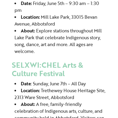
Date:
Friday, June 5th – 9:30 am – 1:30
pm
Location:
Mill Lake Park, 33015 Bevan
Avenue, Abbotsford
About:
Explore stations throughout Mill
Lake Park that celebrate Indigenous story,
song, dance, art and more. All ages are
welcome.
SELXWI:CHEL Arts &
Culture Festival
Date
: Sunday, June 7th – All Day
Location:
Trethewey House Heritage Site,
2313 Ware Street, Abbotsford
About:
A free, family-friendly
celebration of Indigenous arts, culture, and
community held in Abbotsford. Visitors can