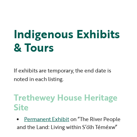
Indigenous Exhibits
& Tours
If exhibits are temporary, the end date is
noted in each listing.
Trethewey House Heritage
Site
Permanent Exhibit
on “The River People
and the Land: Living within S’ólh Téméxw”