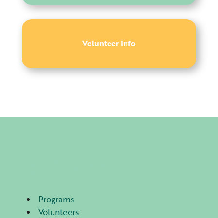
Volunteer Info
Quick Links
Programs
Volunteers