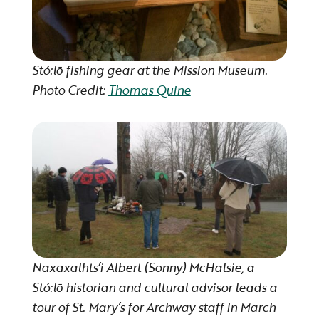
Stó:lō fishing gear at the Mission Museum.
Photo Credit:
Thomas Quine
Naxaxalhts’i Albert (Sonny) McHalsie, a
Stó:lō historian and cultural advisor leads a
tour of St. Mary’s for Archway staff in March