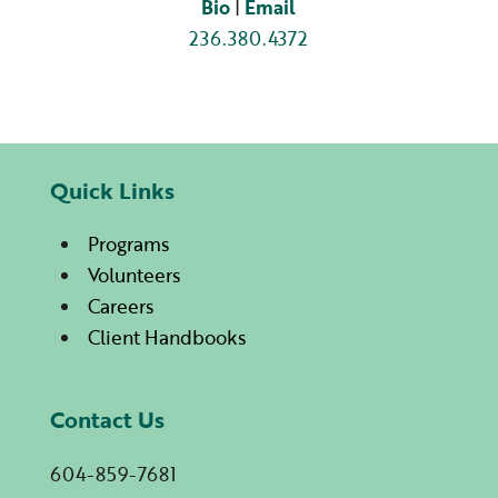
Bio
|
Email
236.380.4372
Quick Links
Programs
Volunteers
Careers
Client Handbooks
Contact Us
604-859-7681