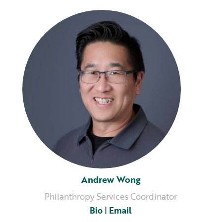
Andrew Wong
Philanthropy Services Coordinator
Bio
|
Email