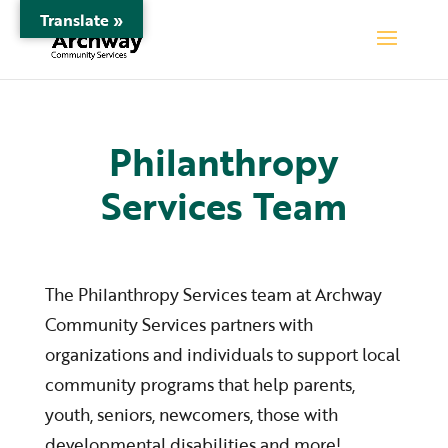
Translate »
Philanthropy
Services Team
The Philanthropy Services team at Archway
Community Services partners with
organizations and individuals to support local
community programs that help parents,
youth, seniors, newcomers, those with
developmental disabilities and more!