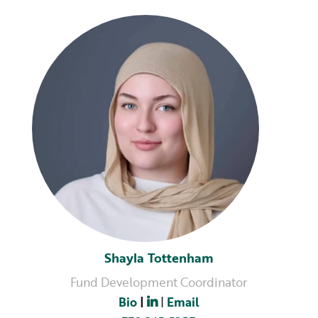
Shayla Tottenham
Fund Development Coordinator
Bio
|
|
Email