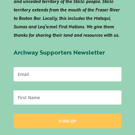
and unceded territory of the Stó:lō people. Stó:lō
territory extends from the mouth of the Fraser River
to Boston Bar. Locally, this includes the Matsqui,
Sumas and
Leq’a:mel
First Nations. We give them
thanks for sharing their land and resources with us.
Archway Supporters Newsletter