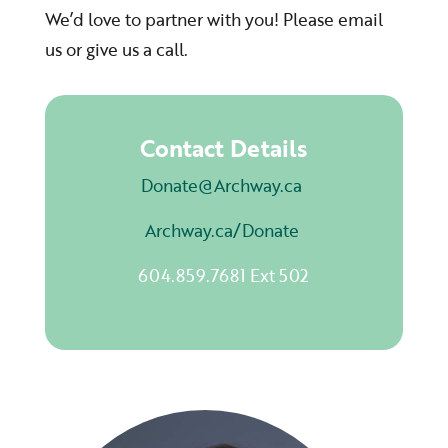
We’d love to partner with you! Please email
us or give us a call.
Contact Details
Donate@Archway.ca
Archway.ca/Donate
604.859.7681 Ext 502