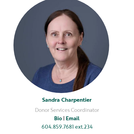
Sandra Charpentier
Donor Services Coordinator
Bio
|
Email
604.859.7681 ext.234