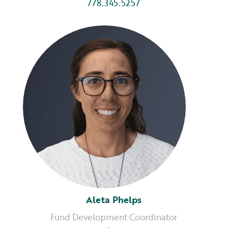
778.345.5257
Aleta Phelps
Fund Development Coordinator