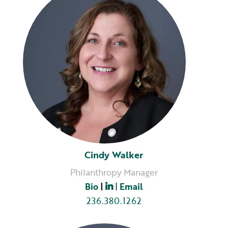
Cindy Walker
Philanthropy Manager
Bio
|
|
Email
236.380.1262