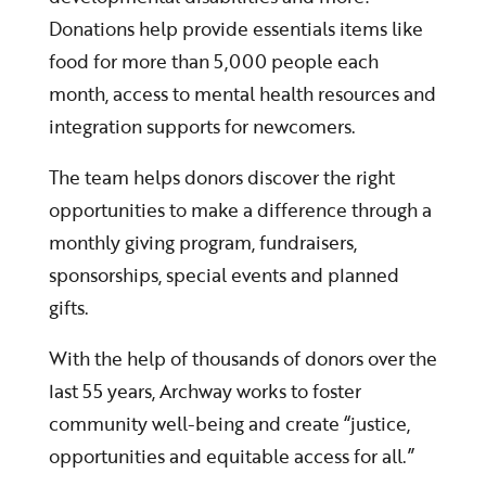
Donations help provide essentials items like
food for more than 5,000 people each
month, access to mental health resources and
integration supports for newcomers.
The team helps donors discover the right
opportunities to make a difference through a
monthly giving program, fundraisers,
sponsorships, special events and planned
gifts.
With the help of thousands of donors over the
last 55 years, Archway works to foster
community well-being and create “justice,
opportunities and equitable access for all.”