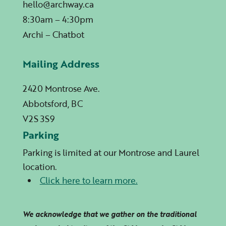
hello@archway.ca
8:30am – 4:30pm
Archi – Chatbot
Mailing Address
2420 Montrose Ave.
Abbotsford, BC
V2S 3S9
Parking
Parking is limited at our Montrose and Laurel
location.
Click here to learn more.
We acknowledge that we gather on the traditional