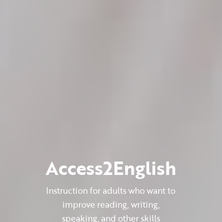
Access2English
Instruction for adults who want to
improve reading, writing,
speaking, and other skills