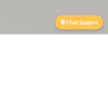
💬 Chat Support
Archway Access2English
The Access2English program provides free
support for adult learners through volunteer