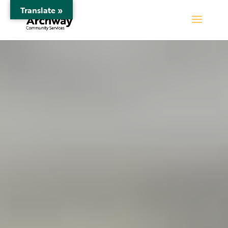
Translate »