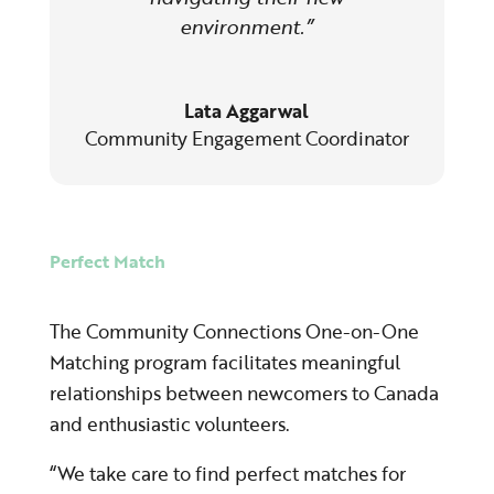
environment.”
Lata Aggarwal
Community Engagement Coordinator
Perfect Match
The Community Connections One-on-One
Matching program facilitates meaningful
relationships between newcomers to Canada
and enthusiastic volunteers.
“We take care to find perfect matches for