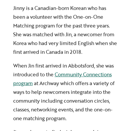
Jinny is a Canadian-born Korean who has
been a volunteer with the One-on-One
Matching program for the past three years.
She was matched with Jin, a newcomer from
Korea who had very limited English when she
first arrived in Canada in 2018.
When Jin first arrived in Abbotsford, she was
introduced to the
Community Connections
program
at Archway which offers a variety of
ways to help newcomers integrate into the
community including conversation circles,
classes, networking events, and the one-on-
one matching program.