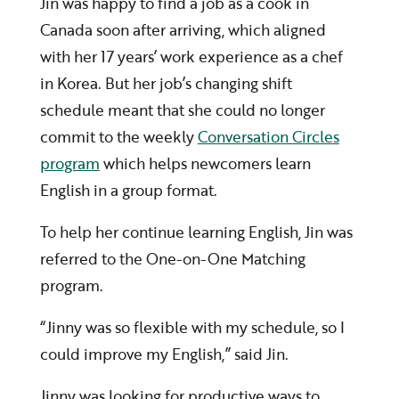
Jin was happy to find a job as a cook in
Canada soon after arriving, which aligned
with her 17 years’ work experience as a chef
in Korea. But her job’s changing shift
schedule meant that she could no longer
commit to the weekly
Conversation Circles
program
which helps newcomers learn
English in a group format.
To help her continue learning English, Jin was
referred to the One-on-One Matching
program.
“Jinny was so flexible with my schedule, so I
could improve my English,” said Jin.
Jinny was looking for productive ways to