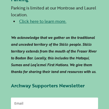
Parking is limited at our Montrose and Laurel
location.
Click here to learn more.
We acknowledge that we gather on the traditional
and unceded territory of the Stó:lō people. Stó:lō
territory extends from the mouth of the Fraser River
to Boston Bar. Locally, this includes the Matsqui,
Sumas and
Leq’a:mel
First Nations. We give them
thanks for sharing their land and resources with us.
Archway Supporters Newsletter