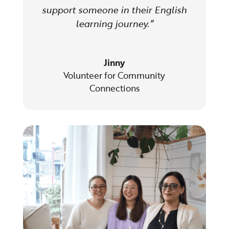
support someone in their English
learning journey.”
Jinny
Volunteer for Community
Connections