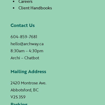
Careers
Client Handbooks
Contact Us
604-859-7681
hello@archway.ca
8:30am – 4:30pm
Archi – Chatbot
Mailing Address
2420 Montrose Ave.
Abbotsford, BC
V2S 3S9
Parking