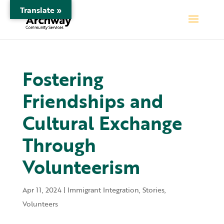
Translate »
Fostering
Friendships and
Cultural Exchange
Through
Volunteerism
Apr 11, 2024
|
Immigrant Integration
,
Stories
,
Volunteers