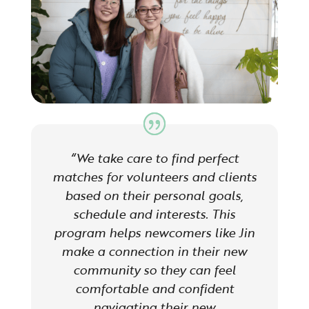
“We take care to find perfect
matches for volunteers and clients
based on their personal goals,
schedule and interests. This
program helps newcomers like Jin
make a connection in their new
community so they can feel
comfortable and confident
navigating their new