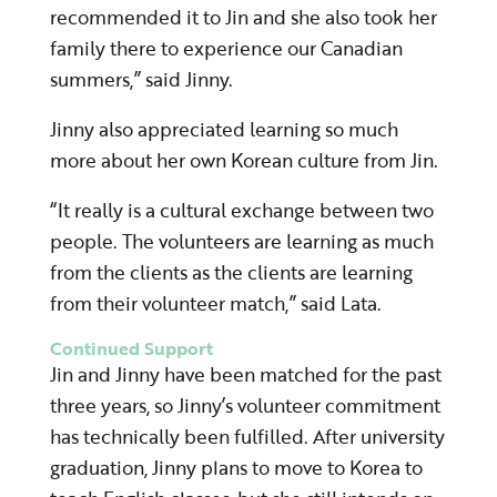
recommended it to Jin and she also took her
family there to experience our Canadian
summers,” said Jinny.
Jinny also appreciated learning so much
more about her own Korean culture from Jin.
“It really is a cultural exchange between two
people. The volunteers are learning as much
from the clients as the clients are learning
from their volunteer match,” said Lata.
Continued Support
Jin and Jinny have been matched for the past
three years, so Jinny’s volunteer commitment
has technically been fulfilled. After university
graduation, Jinny plans to move to Korea to