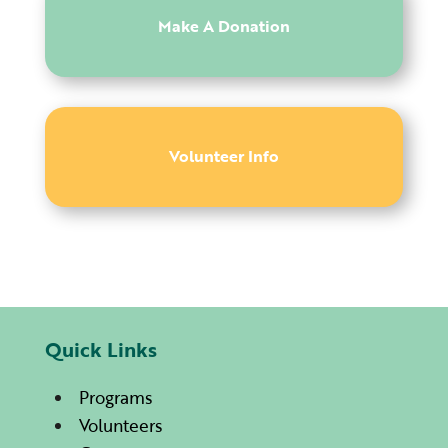
Make A Donation
Volunteer Info
Quick Links
Programs
Volunteers