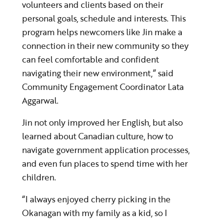
volunteers and clients based on their
personal goals, schedule and interests. This
program helps newcomers like Jin make a
connection in their new community so they
can feel comfortable and confident
navigating their new environment,” said
Community Engagement Coordinator Lata
Aggarwal.
Jin not only improved her English, but also
learned about Canadian culture, how to
navigate government application processes,
and even fun places to spend time with her
children.
“I always enjoyed cherry picking in the
Okanagan with my family as a kid, so I