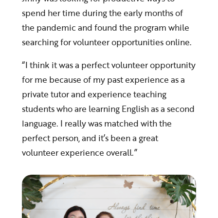
spend her time during the early months of
the pandemic and found the program while
searching for volunteer opportunities online.
“I think it was a perfect volunteer opportunity
for me because of my past experience as a
private tutor and experience teaching
students who are learning English as a second
language. I really was matched with the
perfect person, and it’s been a great
volunteer experience overall.”