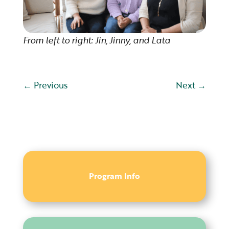
From left to right: Jin, Jinny, and Lata
←
Previous
Next
→
Program Info