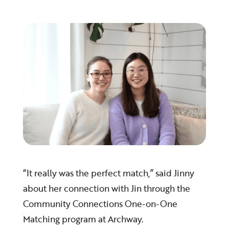
“It really was the perfect match,” said Jinny
about her connection with Jin through the
Community Connections One-on-One
Matching program at Archway.