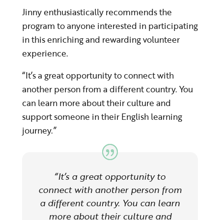
Jinny enthusiastically recommends the
program to anyone interested in participating
in this enriching and rewarding volunteer
experience.
“It’s a great opportunity to connect with
another person from a different country. You
can learn more about their culture and
support someone in their English learning
journey.”
“It’s a great opportunity to
connect with another person from
a different country. You can learn
more about their culture and