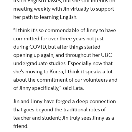
teach English classes, but she still intends on
meeting weekly with Jin virtually to support
her path to learning English.
“I think it’s so commendable of Jinny to have
committed for over three years not just
during COVID, but after things started
opening up again, and throughout her UBC
undergraduate studies. Especially now that
she’s moving to Korea, I think it speaks a lot
about the commitment of our volunteers and
of Jinny specifically,” said Lata.
Jin and Jinny have forged a deep connection
that goes beyond the traditional roles of
teacher and student; Jin truly sees Jinny as a
friend.