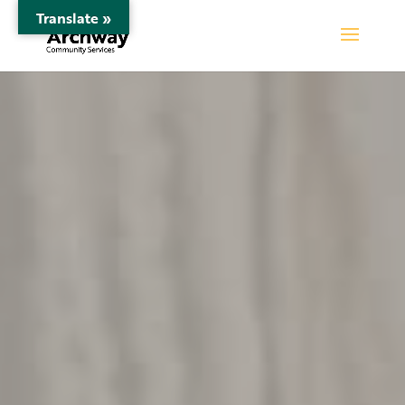
Translate »