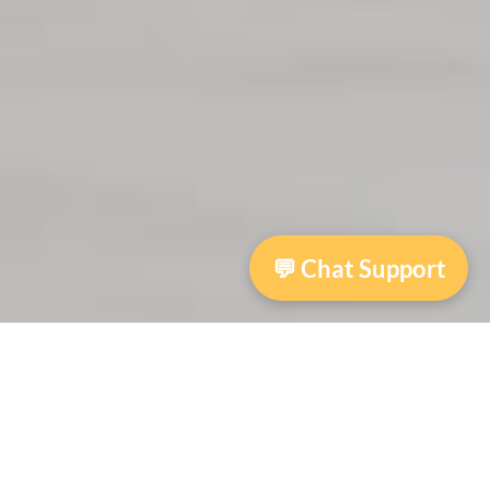
💬 Chat Support
Autumn House