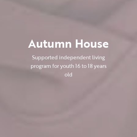
Autumn House
Supported independent living
program for youth 16 to 18 years
old