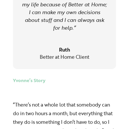
my life because of Better at Home;
I can make my own decisions
about stuff and I can always ask
for help.”
Ruth
Better at Home Client
Yvonne’s Story
“There’s not a whole lot that somebody can
do in two hours a month, but everything that
they do is something I don’t have to do, so I