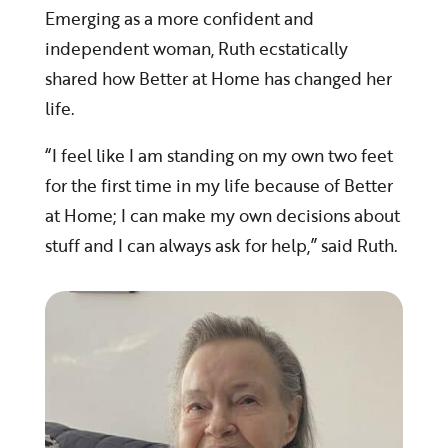
Emerging as a more confident and
independent woman, Ruth ecstatically
shared how Better at Home has changed her
life.
“I feel like I am standing on my own two feet
for the first time in my life because of Better
at Home; I can make my own decisions about
stuff and I can always ask for help,” said Ruth.