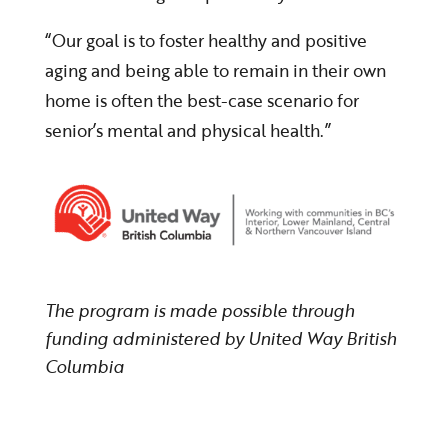
“Our goal is to foster healthy and positive
aging and being able to remain in their own
home is often the best-case scenario for
senior’s mental and physical health.”
The program is made possible through
funding administered by United Way British
Columbia