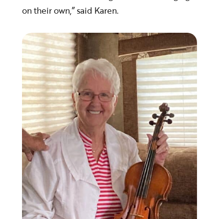
on their own,” said Karen.