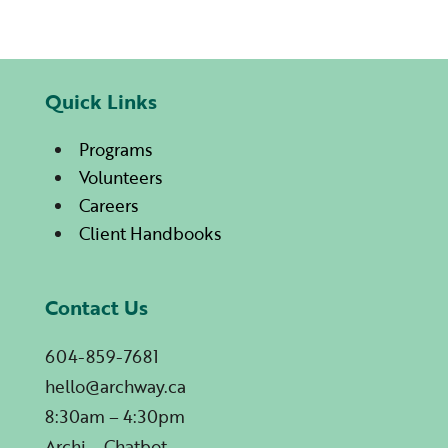
Quick Links
Programs
Volunteers
Careers
Client Handbooks
Contact Us
604-859-7681
hello@archway.ca
8:30am – 4:30pm
Archi – Chatbot