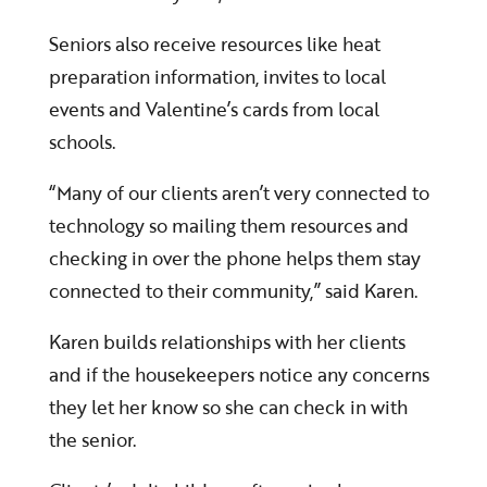
Seniors also receive resources like heat
preparation information, invites to local
events and Valentine’s cards from local
schools.
“Many of our clients aren’t very connected to
technology so mailing them resources and
checking in over the phone helps them stay
connected to their community,” said Karen.
Karen builds relationships with her clients
and if the housekeepers notice any concerns
they let her know so she can check in with
the senior.