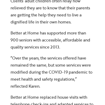
Clients’ adult children often relay how
relieved they are to know that their parents
are getting the help they need to live a
dignified life in their own homes.
Better at Home has supported more than
900 seniors with accessible, affordable and
quality services since 2013.
“Over the years, the services offered have
remained the same, but some services were
modified during the COVID-19 pandemic to
meet health and safety regulations,”
reflected Karen.
Better at Home replaced house visits with
telephone check-ins and adapted services to