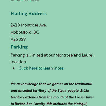
Mailing Address
2420 Montrose Ave.
Abbotsford, BC
V2S 3S9
Parking
Parking is limited at our Montrose and Laurel
location.
Click here to learn more.
We acknowledge that we gather on the traditional
and unceded territory of the Stó:lō people. Stó:lō
territory extends from the mouth of the Fraser River
to Boston Bar. Locally, this includes the Matsqui,