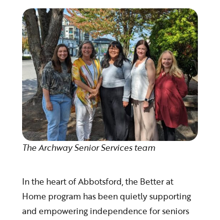
The Archway Senior Services team
In the heart of Abbotsford, the Better at
Home program has been quietly supporting
and empowering independence for seniors