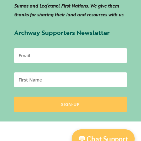
Sumas and
Leq’a:mel
First Nations. We give them
thanks for sharing their land and resources with us.
Archway Supporters Newsletter
💬 Chat Support