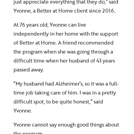
just appreciate everything that they do,” said
Yvonne, a Better at Home client since 2016.
At 76 years old, Yvonne can live
independently in her home with the support
of Better at Home. A friend recommended
the program when she was going through a
difficult time when her husband of 43 years
passed away.
“My husband had Alzheimer’s, so it was a full-
time job taking care of him. I was in a pretty
difficult spot, to be quite honest,” said
Yvonne.
Yvonne cannot say enough good things about
the program.