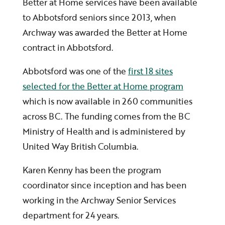
Better at Home services have been available
to Abbotsford seniors since 2013, when
Archway was awarded the Better at Home
contract in Abbotsford.
Abbotsford was one of the
first 18 sites
selected for the Better at Home program
which is now available in 260 communities
across BC. The funding comes from the BC
Ministry of Health and is administered by
United Way British Columbia.
Karen Kenny has been the program
coordinator since inception and has been
working in the Archway Senior Services
department for 24 years.