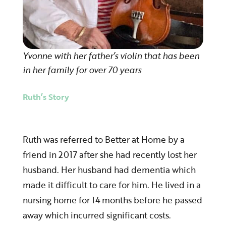
Yvonne with her father’s violin that has been
in her family for over 70 years
Ruth’s Story
Ruth was referred to Better at Home by a
friend in 2017 after she had recently lost her
husband. Her husband had dementia which
made it difficult to care for him. He lived in a
nursing home for 14 months before he passed
away which incurred significant costs.