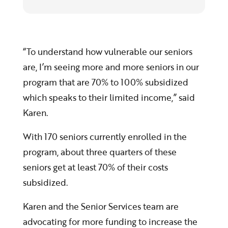
“To understand how vulnerable our seniors
are, I’m seeing more and more seniors in our
program that are 70% to 100% subsidized
which speaks to their limited income,” said
Karen.
With 170 seniors currently enrolled in the
program, about three quarters of these
seniors get at least 70% of their costs
subsidized.
Karen and the Senior Services team are
advocating for more funding to increase the