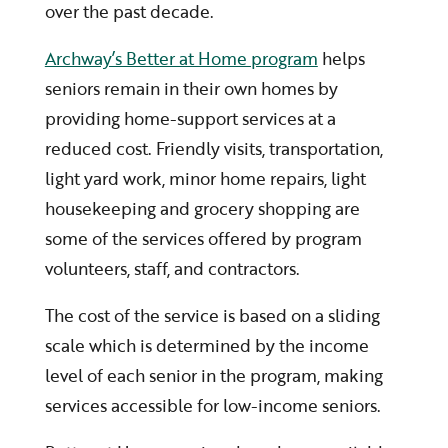
over the past decade.
Archway’s Better at Home program
helps
seniors remain in their own homes by
providing home-support services at a
reduced cost. Friendly visits, transportation,
light yard work, minor home repairs, light
housekeeping and grocery shopping are
some of the services offered by program
volunteers, staff, and contractors.
The cost of the service is based on a sliding
scale which is determined by the income
level of each senior in the program, making
services accessible for low-income seniors.