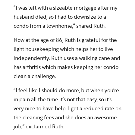
“I was left with a sizeable mortgage after my
husband died, so I had to downsize to a
condo from a townhome,” shared Ruth.
Now at the age of 86, Ruth is grateful for the
light housekeeping which helps her to live
independently. Ruth uses a walking cane and
has arthritis which makes keeping her condo
clean a challenge.
“I feel like I should do more, but when you’re
in pain all the time it’s not that easy, so it’s
very nice to have help. I get a reduced rate on
the cleaning fees and she does an awesome
job,” exclaimed Ruth.