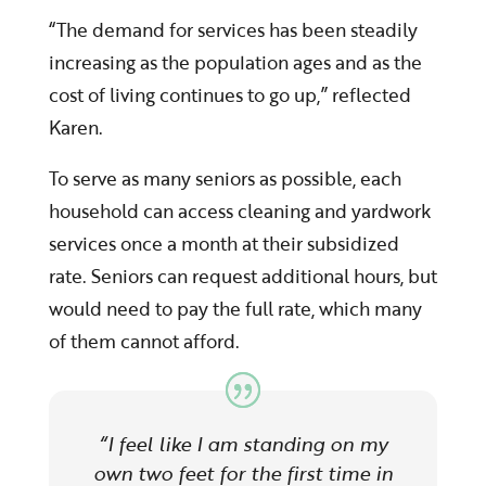
“The demand for services has been steadily
increasing as the population ages and as the
cost of living continues to go up,” reflected
Karen.
To serve as many seniors as possible, each
household can access cleaning and yardwork
services once a month at their subsidized
rate. Seniors can request additional hours, but
would need to pay the full rate, which many
of them cannot afford.
“I feel like I am standing on my
own two feet for the first time in