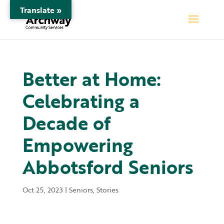
Translate »
Better at Home:
Celebrating a
Decade of
Empowering
Abbotsford Seniors
Oct 25, 2023
|
Seniors
,
Stories