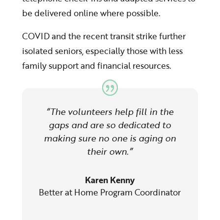
be delivered online where possible.
COVID and the recent transit strike further
isolated seniors, especially those with less
family support and financial resources.
“The volunteers help fill in the
gaps and are so dedicated to
making sure no one is aging on
their own.”
Karen Kenny
Better at Home Program Coordinator