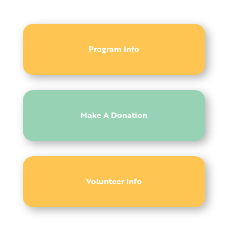
Program Info
Make A Donation
Volunteer Info