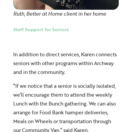
Ruth, Better at Home client in her home
Staff Support for Seniors
In addition to direct services, Karen connects
seniors with other programs within Archway
and in the community.
“If we notice that a senior is socially isolated,
we’ll encourage them to attend the weekly
Lunch with the Bunch gathering. We can also
arrange for Food Bank hamper deliveries,
Meals on Wheels or transportation through
our Community Van,” said Karen.