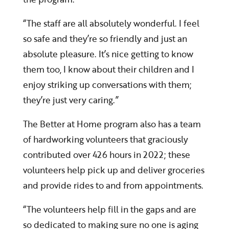
“The staff are all absolutely wonderful. I feel
so safe and they’re so friendly and just an
absolute pleasure. It’s nice getting to know
them too, I know about their children and I
enjoy striking up conversations with them;
they’re just very caring.”
The Better at Home program also has a team
of hardworking volunteers that graciously
contributed over 426 hours in 2022; these
volunteers help pick up and deliver groceries
and provide rides to and from appointments.
“The volunteers help fill in the gaps and are
so dedicated to making sure no one is aging