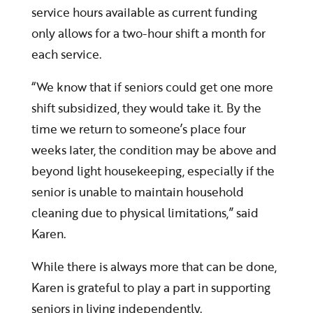
service hours available as current funding
only allows for a two-hour shift a month for
each service.
“We know that if seniors could get one more
shift subsidized, they would take it. By the
time we return to someone’s place four
weeks later, the condition may be above and
beyond light housekeeping, especially if the
senior is unable to maintain household
cleaning due to physical limitations,” said
Karen.
While there is always more that can be done,
Karen is grateful to play a part in supporting
seniors in living independently.