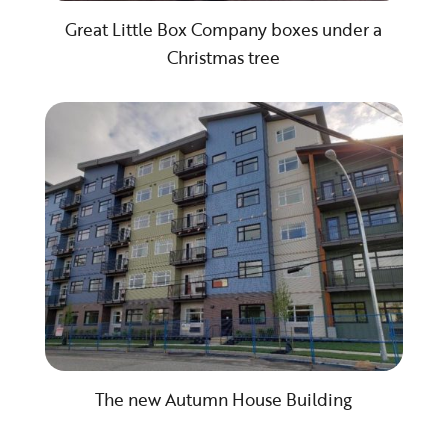
Great Little Box Company boxes under a
Christmas tree
The new Autumn House Building