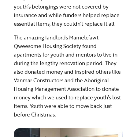
youth’s belongings were not covered by
insurance and while funders helped replace
essential items, they couldn’t replace it all.
​​​​​​​The amazing landlords Mamele’awt
Qweesome Housing Society found
apartments for youth and mentors to live in
during the lengthy renovation period. They
also donated money and inspired others like
Vanmar Constructors and the Aboriginal
Housing Management Association to donate
money which we used to replace youth’s lost
items. Youth were able to move back just
before Christmas.