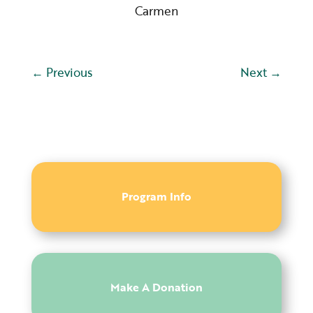
Carmen
←
Previous
Next
→
Program Info
Make A Donation