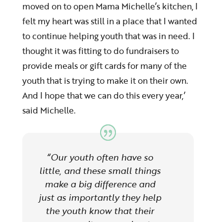
moved on to open Mama Michelle’s kitchen, I
felt my heart was still in a place that I wanted
to continue helping youth that was in need. I
thought it was fitting to do fundraisers to
provide meals or gift cards for many of the
youth that is trying to make it on their own.
And I hope that we can do this every year,’
said Michelle.
“
Our youth often have so
little, and these small things
make a big difference and
just as importantly they help
the youth know that their