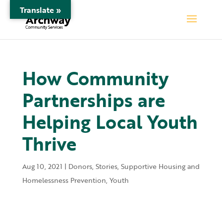
Translate »
How Community
Partnerships are
Helping Local Youth
Thrive
Aug 10, 2021
|
Donors
,
Stories
,
Supportive Housing and
Homelessness Prevention
,
Youth