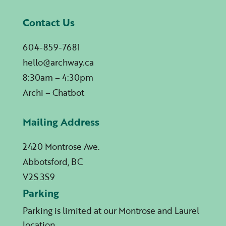
Contact Us
604-859-7681
hello@archway.ca
8:30am – 4:30pm
Archi – Chatbot
Mailing Address
2420 Montrose Ave.
Abbotsford, BC
V2S 3S9
Parking
Parking is limited at our Montrose and Laurel
location.