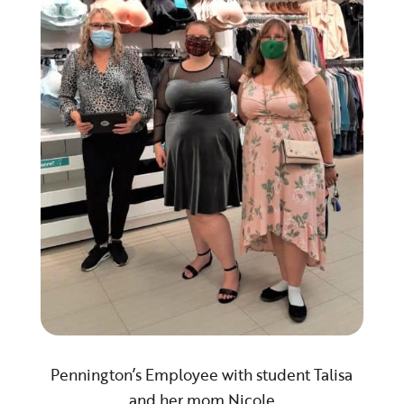
Pennington’s Employee with student Talisa
and her mom Nicole