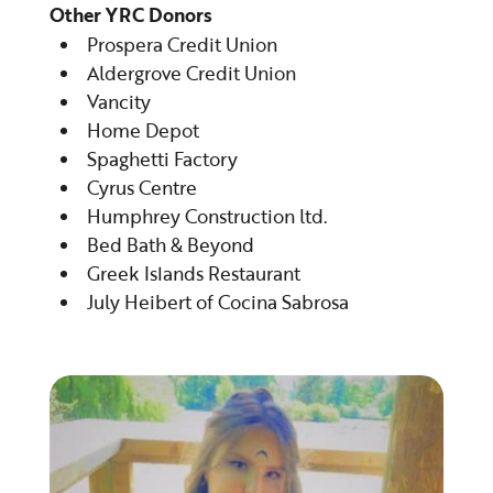
Other YRC Donors
Prospera Credit Union
Aldergrove Credit Union
Vancity
Home Depot
Spaghetti Factory
Cyrus Centre
Humphrey Construction ltd.
Bed Bath & Beyond
Greek Islands Restaurant
July Heibert of Cocina Sabrosa