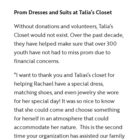
Prom Dresses and Suits at Talia’s Closet
Without donations and volunteers, Talia’s
Closet would not exist. Over the past decade,
they have helped make sure that over 300
youth have not had to miss prom due to
financial concerns.
“I want to thank you and Talias’s closet for
helping Rachael have a special dress,
matching shoes, and even jewelry she wore
for her special day! It was so nice to know
that she could come and choose something
for herself in an atmosphere that could
accommodate her nature. This is the second
time your organization has assisted our family