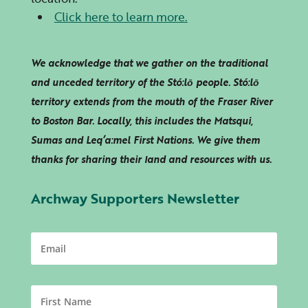
Click here to learn more.
We acknowledge that we gather on the traditional
and unceded territory of the Stó:lō people. Stó:lō
territory extends from the mouth of the Fraser River
to Boston Bar. Locally, this includes the Matsqui,
Sumas and
Leq’a:mel
First Nations. We give them
thanks for sharing their land and resources with us.
Archway Supporters Newsletter