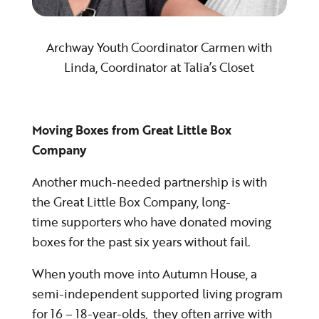
Archway Youth Coordinator Carmen with
Linda, Coordinator at Talia’s Closet
Moving Boxes from Great Little Box
Company
Another much-needed partnership is with
the Great Little Box Company, long-
time supporters who have donated moving
boxes for the past six years without fail.
When youth move into Autumn House, a
semi-independent supported living program
for 16 – 18-year-olds, they often arrive with