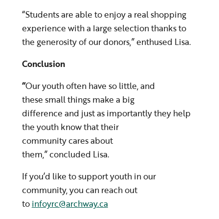
“Students are able to enjoy a real shopping
experience with a large selection thanks to
the generosity of our donors,” enthused Lisa.
Conclusion
“
Our youth often have so little, and
these small things make a big
difference and just as importantly they help
the youth know that their
community cares about
them,” concluded Lisa.
If you’d like to support youth in our
community, you can reach out
to
infoyrc@archway.ca