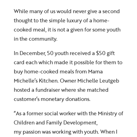
While many of us would never give a second
thought to the simple luxury of a home-
cooked meal, it is not a given for some youth
in the community.
In December, 50 youth received a $50 gift
card each which made it possible for them to
buy home-cooked meals from Mama
Michelle’s Kitchen. Owner Michelle Leutgeb
hosted a fundraiser where she matched
customer’s monetary donations.
“As a former social worker with the Ministry of
Children and Family Development,
my passion was working with youth. When I