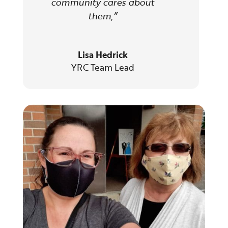
community cares about
them,
”
Lisa Hedrick
YRC Team Lead