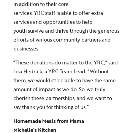
In addition to their core
services, YRC staff is able to offer extra
services and opportunities to help
youth survive and thrive through the generous
efforts of various community partners and
businesses.
“These donations do matter to the YRC,” said
Lisa Hedrick, a YRC Team Lead. “Without
them, we wouldn’t be able to have the same
amount of impact as we do. So, we truly
cherish these partnerships, and we want to
say thank you for thinking of us.”
Homemade Meals from Mama
Michelle’s Kitchen