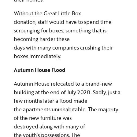
Without the Great Little Box
donation, staff would have to spend time
scrounging for boxes, something that is
becoming harder these
days with many companies crushing their
boxes immediately.
Autumn House Flood
Autumn House relocated to a brand-new
building at the end of July 2020. Sadly, just a
few months later a flood made
the apartments uninhabitable. The majority
of the new furniture was
destroyed along with many of
the youth’s possessions. The