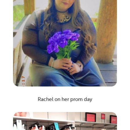
Rachel on her prom day