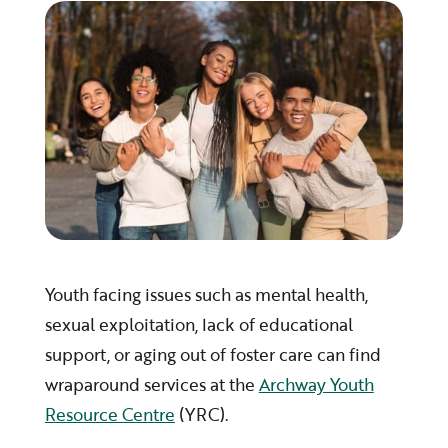
Youth facing issues such as mental health,
sexual exploitation, lack of educational
support, or aging out of foster care can find
wraparound services at the
Archway Youth
Resource Centre
(YRC).