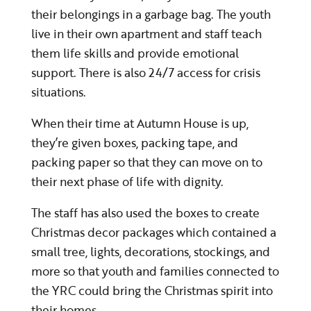
their belongings in a garbage bag. The youth
live in their own apartment and staff teach
them life skills and provide emotional
support. There is also 24/7 access for crisis
situations.
When their time at Autumn House is up,
they’re given boxes, packing tape, and
packing paper so that they can move on to
their next phase of life with dignity.
The staff has also used the boxes to create
Christmas decor packages which contained a
small tree, lights, decorations, stockings, and
more so that youth and families connected to
the YRC could bring the Christmas spirit into
their homes.