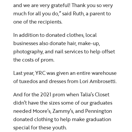
and we are very grateful! Thank you so very
much for all you do,” said Ruth, a parent to
one of the recipients.
In addition to donated clothes, local
businesses also donate hair, make-up,
photography, and nail services to help offset
the costs of prom.
Last year, YRC was given an entire warehouse
of tuxedos and dresses from Lori
Ambrosetti.
And for the 2021 prom when Talia’s Closet
didn’t have the sizes some of our graduates
needed Moore’s, Zammy’s, and Pennington
donated clothing to help make graduation
special for these youth.