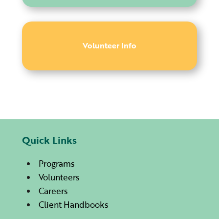
Volunteer Info
Quick Links
Programs
Volunteers
Careers
Client Handbooks