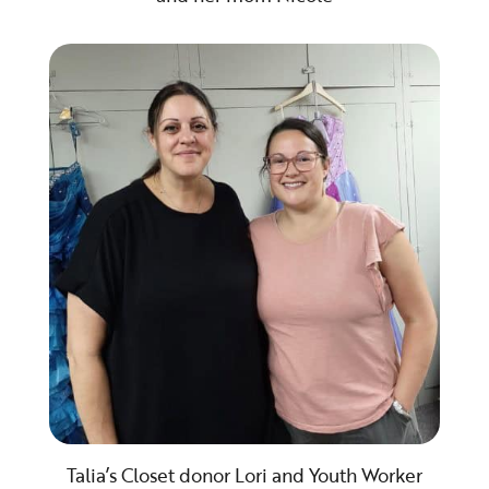
Talia’s Closet donor Lori and Youth Worker