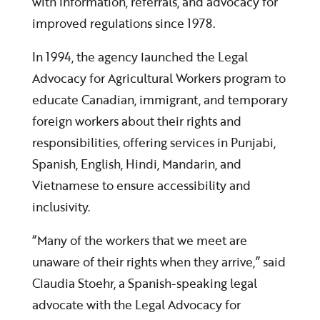
with information, referrals, and advocacy for
improved regulations since 1978.
In 1994, the agency launched the Legal
Advocacy for Agricultural Workers program to
educate Canadian, immigrant, and temporary
foreign workers about their rights and
responsibilities, offering services in Punjabi,
Spanish, English, Hindi, Mandarin, and
Vietnamese to ensure accessibility and
inclusivity.
“Many of the workers that we meet are
unaware of their rights when they arrive,” said
Claudia Stoehr, a Spanish-speaking legal
advocate with the Legal Advocacy for