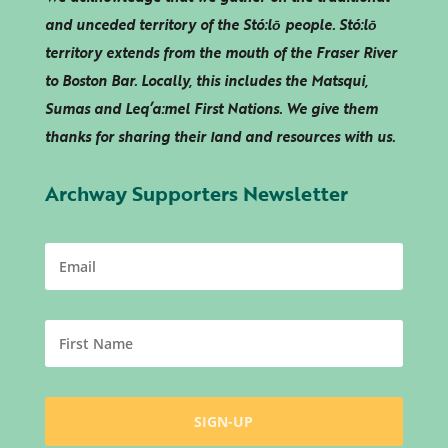
and unceded territory of the Stó:lō people. Stó:lō
territory extends from the mouth of the Fraser River
to Boston Bar. Locally, this includes the Matsqui,
Sumas and
Leq’a:mel
First Nations. We give them
thanks for sharing their land and resources with us.
Archway Supporters Newsletter