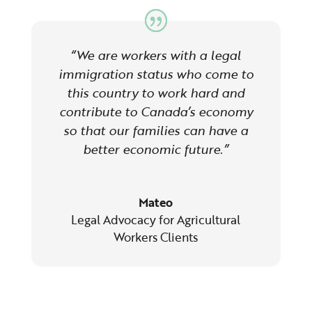
“We are workers with a legal
immigration status who come to
this country to work hard and
contribute to Canada’s economy
so that our families can have a
better economic future.”
Mateo
Legal Advocacy for Agricultural
Workers Clients