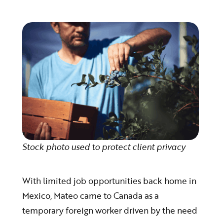
Stock photo used to protect client privacy
With limited job opportunities back home in
Mexico, Mateo came to Canada as a
temporary foreign worker driven by the need