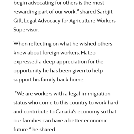
begin advocating for others is the most
rewarding part of our work.” shared Sarbjit
Gill, Legal Advocacy for Agriculture Workers
Supervisor.
When reflecting on what he wished others
knew about foreign workers, Mateo
expressed a deep appreciation for the
opportunity he has been given to help
support his family back home.
“We are workers with a legal immigration
status who come to this country to work hard
and contribute to Canada’s economy so that
our families can have a better economic
future.” he shared.