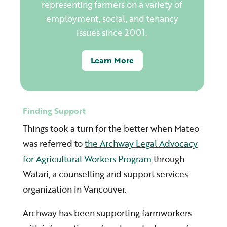
representing farmers on a variety of
employment, social, and tenancy
issues since 2001.
Learn More
Finding Support
Things took a turn for the better when Mateo
was referred to
the Archway Legal Advocacy
for Agricultural Workers Program
through
Watari, a counselling and support services
organization in Vancouver.
Archway has been supporting farmworkers