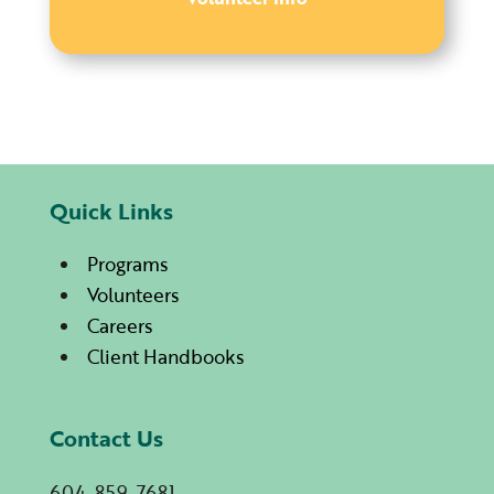
Quick Links
Programs
Volunteers
Careers
Client Handbooks
Contact Us
604-859-7681