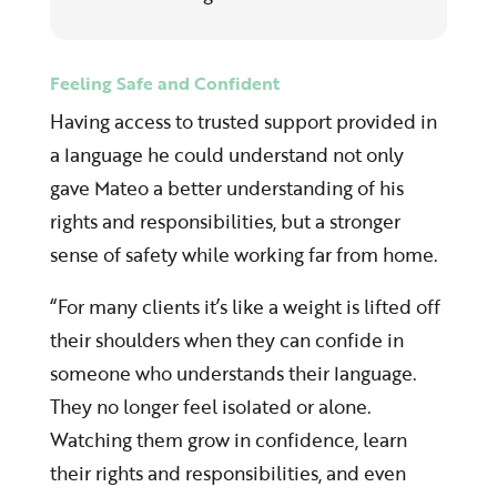
Feeling Safe and Confident
Having access to trusted support provided in
a language he could understand not only
gave Mateo a better understanding of his
rights and responsibilities, but a stronger
sense of safety while working far from home.
“For many clients it’s like a weight is lifted off
their shoulders when they can confide in
someone who understands their language.
They no longer feel isolated or alone.
Watching them grow in confidence, learn
their rights and responsibilities, and even