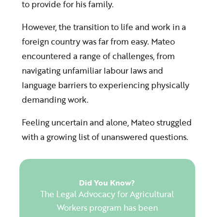
to provide for his family.
However, the transition to life and work in a
foreign country was far from easy. Mateo
encountered a range of challenges, from
navigating unfamiliar labour laws
and
language barriers
to experiencing physically
demanding work.
Feeling uncertain and alone, Mateo struggled
with a growing list of unanswered questions.
Did You Know?
The Legal Advocacy for Agricultural
Workers program has been