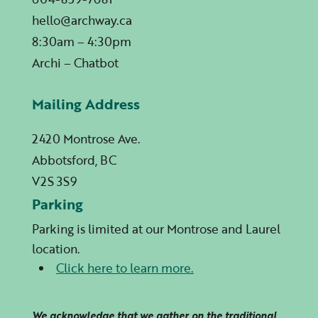
hello@archway.ca
8:30am – 4:30pm
Archi – Chatbot
Mailing Address
2420 Montrose Ave.
Abbotsford, BC
V2S 3S9
Parking
Parking is limited at our Montrose and Laurel
location.
Click here to learn more.
We acknowledge that we gather on the traditional