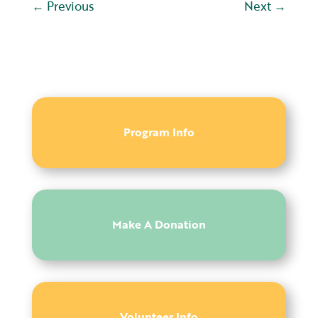
←
Previous
Next
→
Program Info
Make A Donation
Volunteer Info