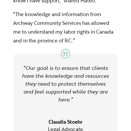
know I have support,” shared Mateo.
“The knowledge and information from
Archway Community Services has allowed
me to understand my labor rights in Canada
and in the province of BC.”
“O
ur goal is to ensure that clients
have the knowledge and resources
they need to protect themselves
and feel supported while they are
here.”
Claudia Stoehr
Legal Advocate