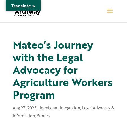
Translate »
Mateo’s Journey
with the Legal
Advocacy for
Agriculture Workers
Program
Aug 27, 2025
|
Immigrant Integration
,
Legal Advocacy &
Information
,
Stories