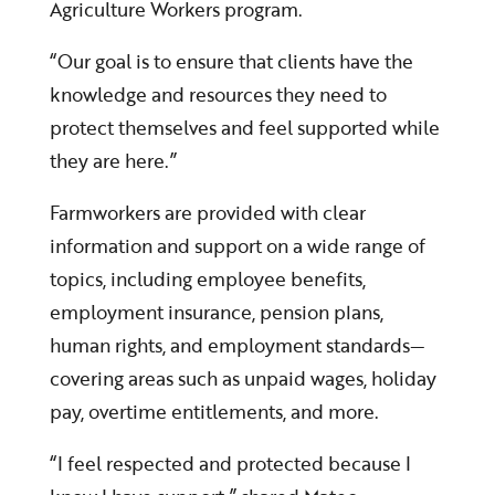
Agriculture Workers program.
“Our goal is to ensure that clients have the
knowledge and resources they need to
protect themselves and feel supported while
they are here.”
Farmworkers are provided with clear
information and support on a wide range of
topics, including employee benefits,
employment insurance, pension plans,
human rights, and employment standards—
covering areas such as unpaid wages, holiday
pay, overtime entitlements, and more.
“I feel respected and protected because I