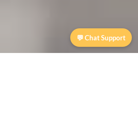
💬 Chat Support
Specialized Victim Assistance Program
(Community Based Victim Assistance)
The Specialized Victim Assistance program
provides victims of crime and trauma, as well
as their families, with emotional support,