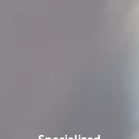
Specialized