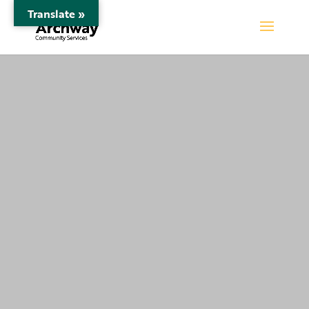
Translate »