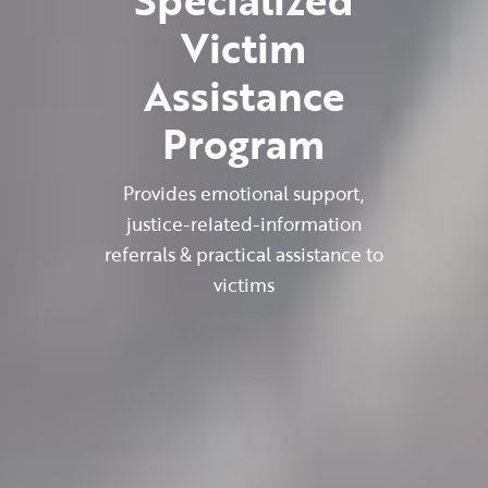
Victim
Assistance
Program
Provides emotional support,
justice-related-information
referrals & practical assistance to
victims