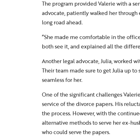
The program provided Valerie with a sens
advocate, patiently walked her through e
long road ahead.
“She made me comfortable in the office
both see it, and explained all the differe
Another legal advocate, Julia, worked wi
Their team made sure to get Julia up to s
seamless for her.
One of the significant challenges Valer
service of the divorce papers. His reluct
the process. However, with the continue
alternative methods to serve her ex-h
who could serve the papers.