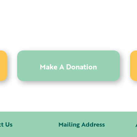
Make A Donation
ct Us
Mailing Address