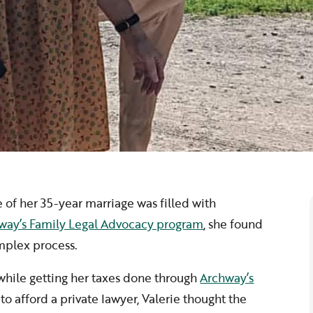
ce of her 35-year marriage was filled with
way’s Family Legal Advocacy program
, she found
mplex process.
 while getting her taxes done through
Archway’s
to afford a private lawyer, Valerie thought the