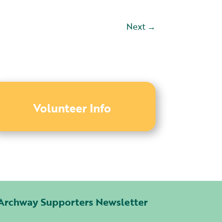
Next
→
Volunteer Info
Archway Supporters Newsletter