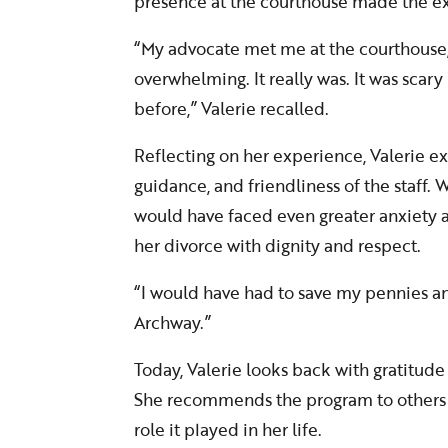
presence at the courthouse made the e
“My advocate met me at the courthouse,
overwhelming. It really was. It was scary
before,” Valerie recalled.
Reflecting on her experience, Valerie e
guidance, and friendliness of the staff.
would have faced even greater anxiety a
her divorce with dignity and respect.
“I would have had to save my pennies an
Archway.”
Today, Valerie looks back with gratitude
She recommends the program to others fac
role it played in her life.