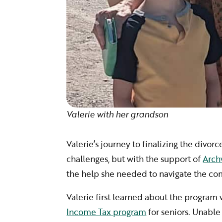
Valerie with her grandson
Valerie’s journey to finalizing the divor
challenges, but with the support of
Arch
the help she needed to navigate the co
Valerie first learned about the program
Income Tax program
for seniors. Unable 