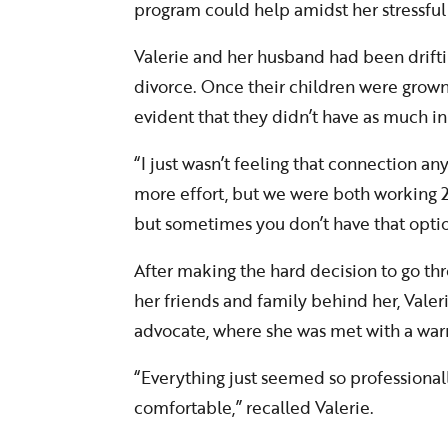
program could help amidst her stressful
Valerie and her husband had been driftin
divorce. Once their children were grown
evident that they didn’t have as much
“I just wasn’t feeling that connection a
more effort, but we were both working 2-
but sometimes you don’t have that option
After making the hard decision to go th
her friends and family behind her, Vale
advocate, where she was met with a wa
“Everything just seemed so professionally
comfortable,” recalled Valerie.