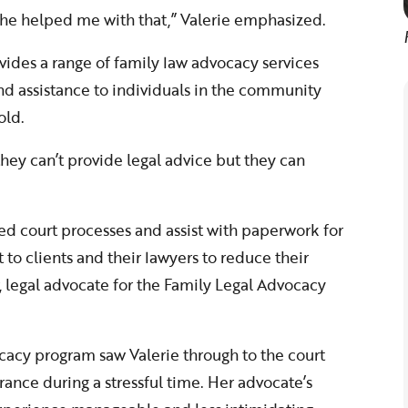
 she helped me with that,” Valerie emphasized.
ides a range of family law advocacy services
and assistance to individuals in the community
old.
hey can’t provide legal advice but they can
 court processes and assist with paperwork for
 to clients and their lawyers to reduce their
, legal advocate for the Family Legal Advocacy
cacy program saw Valerie through to the court
nce during a stressful time. Her advocate’s