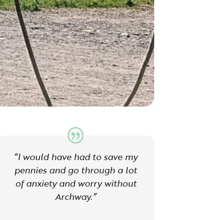
“I would have had to save my
pennies and go through a lot
of anxiety and worry without
Archway.”