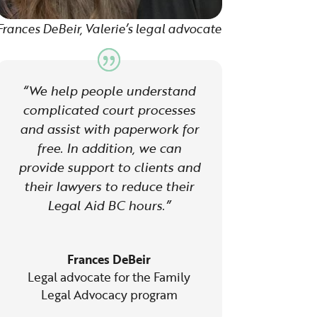
Frances DeBeir, Valerie’s legal advocate
“We help people understand
complicated court processes
and assist with paperwork for
free. In addition, we can
provide support to clients and
their lawyers to reduce their
Legal Aid BC hours.”
Frances DeBeir
Legal advocate for the Family
Legal Advocacy program