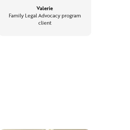
Valerie
Family Legal Advocacy program
client