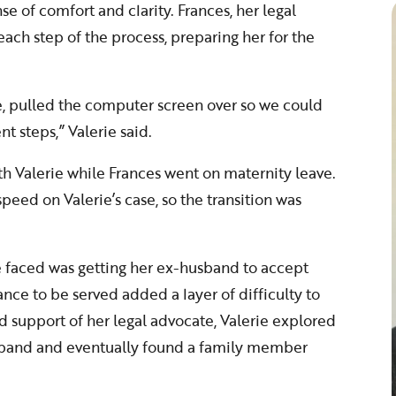
e of comfort and clarity. Frances, her legal
ach step of the process, preparing her for the
, pulled the computer screen over so we could
nt steps,” Valerie said.
th Valerie while Frances went on maternity leave.
peed on Valerie’s case, so the transition was
ie faced was getting her ex-husband to accept
ance to be served added a layer of difficulty to
d support of her legal advocate, Valerie explored
usband and eventually found a family member