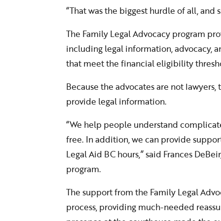
“That was the biggest hurdle of all, and
The Family Legal Advocacy program prov
including legal information, advocacy, 
that meet the financial eligibility thresh
Because the advocates are not lawyers, t
provide legal information.
“We help people understand complicated
free. In addition, we can provide support
Legal Aid BC hours,” said Frances DeBeir
program.
The support from the Family Legal Advo
process, providing much-needed reassura