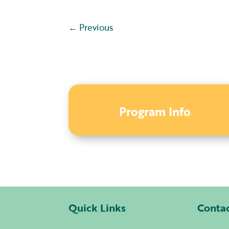
←
Previous
Program Info
Quick Links
Conta