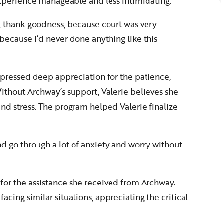
xperience manageable and less intimidating.
 thank goodness, because court was very
 because I’d never done anything like this
xpressed deep appreciation for the patience,
 Without Archway’s support, Valerie believes she
nd stress. The program helped Valerie finalize
d go through a lot of anxiety and worry without
 for the assistance she received from Archway.
ing similar situations, appreciating the critical