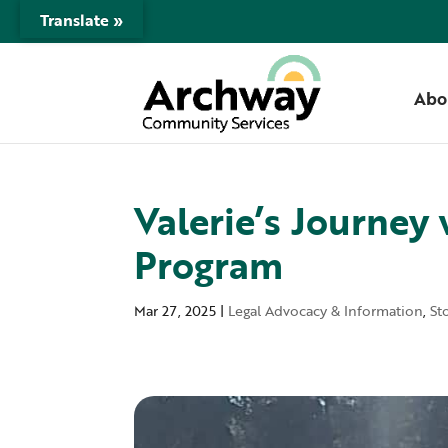
Translate »
Abo
Valerie’s Journey
Program
Mar 27, 2025
|
Legal Advocacy & Information
,
St