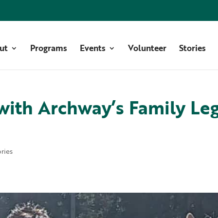
ut
Programs
Events
Volunteer
Stories
 with Archway’s Family Le
ories