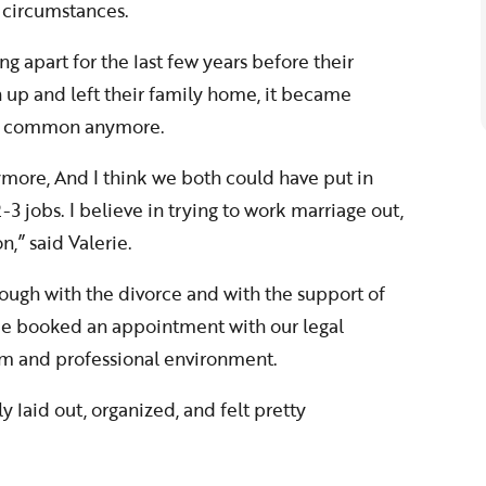
 circumstances.
g apart for the last few years before their
 up and left their family home, it became
 in common anymore.
nymore, And I think we both could have put in
3 jobs. I believe in trying to work marriage out,
,” said Valerie.
rough with the divorce and with the support of
rie booked an appointment with our legal
rm and professional environment.
 laid out, organized, and felt pretty