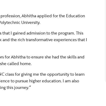
profession, Abhitha applied for the Education
olytechnic University.
 that I gained admission to the program. This
k and the rich transformative experiences that I
 for Abhitha to ensure she had the skills and
 she called home.
C class for giving me the opportunity to learn
dence to pursue higher education. I am also
ing this journey.”