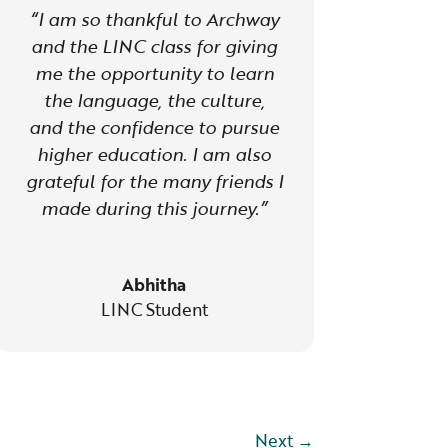
“I am so thankful to Archway
and the LINC class for giving
me the opportunity to learn
the language, the culture,
and the confidence to pursue
higher education. I am also
grateful for the many friends I
made during this journey.”
Abhitha
LINC Student
Next
→