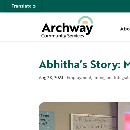
Translate »
Abo
Abhitha’s Story: 
Aug 28, 2023
|
Employment
,
Immigrant Integrat