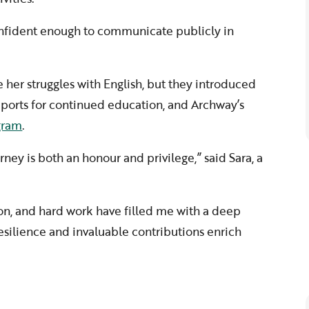
nfident enough to communicate publicly in
her struggles with English, but they introduced
upports for continued education, and Archway’s
ogram
.
rney is both an honour and privilege,” said Sara, a
on, and hard work have filled me with a deep
esilience and invaluable contributions enrich
”