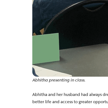
Abhitha presenting in class.
Abhitha and her husband had always dr
better life and access to greater opportu