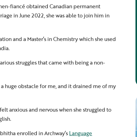
then-fiancé obtained Canadian permanent
riage in June 2022, she was able to join him in
ation and a Master’s in Chemistry which she used
ndia.
arious struggles that came with being a non-
a huge obstacle for me, and it drained me of my
e felt anxious and nervous when she struggled to
lish.
Abhitha enrolled in Archway’s
Language