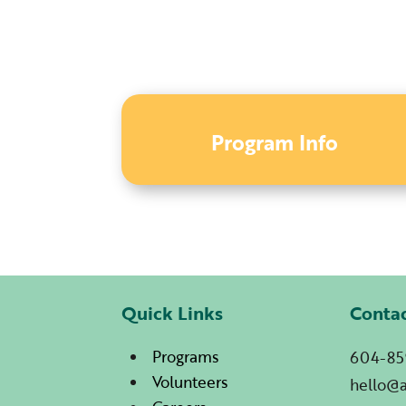
Program Info
Quick Links
Conta
Programs
604-85
Volunteers
hello@