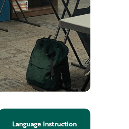
Language Instruction