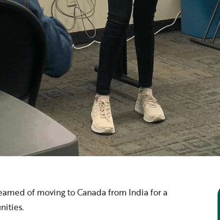
eamed of moving to Canada from India for a
nities.