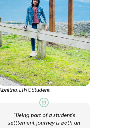
Abhitha, LINC Student
“Being part of a student’s
settlement journey is both an