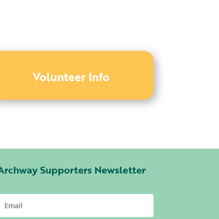
Volunteer Info
Archway Supporters Newsletter