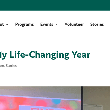
ut
Programs
Events
Volunteer
Stories
My Life-Changing Year
ion
,
Stories