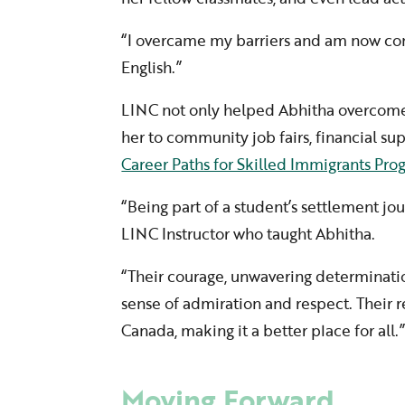
“I overcame my barriers and am now co
English.”
LINC not only helped Abhitha overcome 
her to community job fairs, financial s
Career Paths for Skilled Immigrants Pr
“Being part of a student’s settlement jou
LINC Instructor who taught Abhitha.
“Their courage, unwavering determinati
sense of admiration and respect. Their r
Canada, making it a better place for all.
Moving Forward