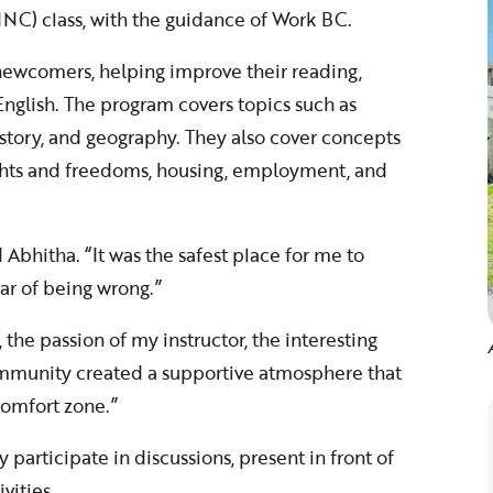
INC) class, with the guidance of Work BC.
ewcomers, helping improve their reading,
n English. The program covers topics such as
istory, and geography. They also cover concepts
ights and freedoms, housing, employment, and
 Abhitha. “It was the safest place for me to
ar of being wrong.”
he passion of my instructor, the interesting
ommunity created a supportive atmosphere that
omfort zone.”
 participate in discussions, present in front of
vities.