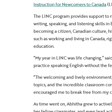
Instruction for Newcomers to Canada
(L
The LINC program provides support to n
writing, speaking, and listening skills i
becoming a citizen, Canadian culture, h
such as working and living in Canada, r
education.
“My year in LINC was life changing,” said
practice speaking English without the fe
“The welcoming and lively environment, t
topics, and the incredible classroom c
encouraged me to break free from my c
As time went on, Abhitha grew to actively
her fellow classmates, and even lead acti