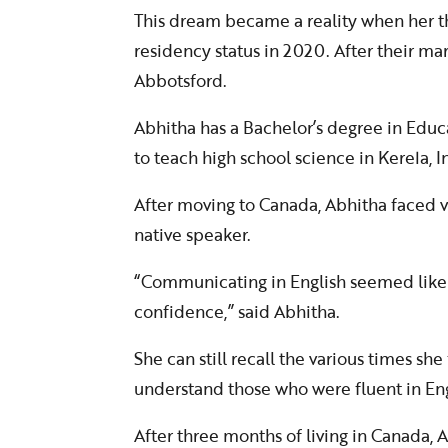
This dream became a reality when her 
residency status in 2020. After their mar
Abbotsford.
Abhitha has a Bachelor’s degree in Educ
to teach high school science in Kerela, I
After moving to Canada, Abhitha faced v
native speaker.
“Communicating in English seemed like 
confidence,” said Abhitha.
She can still recall the various times sh
understand those who were fluent in Eng
After three months of living in Canada, 