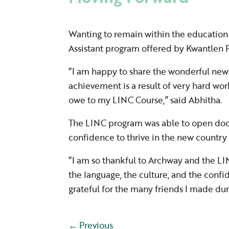
Wanting to remain within the education 
Assistant program offered by Kwantlen P
“I am happy to share the wonderful news
achievement is a result of very hard wor
owe to my LINC Course,” said Abhitha.
The LINC program was able to open doors
confidence to thrive in the new country
“I am so thankful to Archway and the LIN
the language, the culture, and the confi
grateful for the many friends I made dur
←
Previous