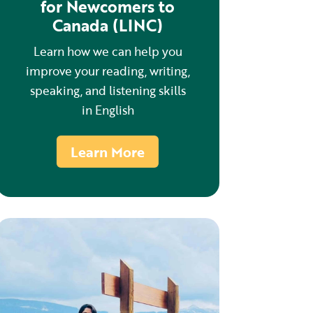
for Newcomers to
Canada (LINC)
Learn how we can help you
improve your reading, writing,
speaking, and listening skills
in English
Learn More