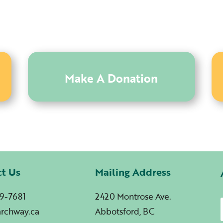
Make A Donation
ct Us
Mailing Address
9-7681
2420 Montrose Ave.
archway.ca
Abbotsford, BC