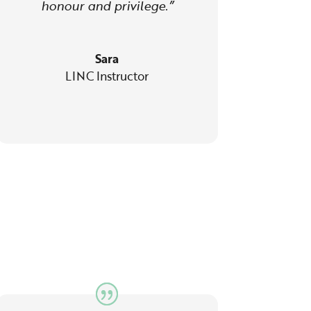
honour and privilege.”
Sara
LINC Instructor