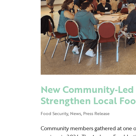
New Community‑Led 
Strengthen Local Fo
Food Security
,
News
,
Press Release
Community members gathered at one o