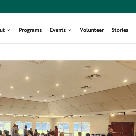
ut
Programs
Events
Volunteer
Stories