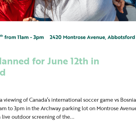
anned for June 12th in
rd
 viewing of Canada’s international soccer game vs Bosnia
1am to 3pm in the Archway parking lot on Montrose Avenu
 live outdoor screening of the...