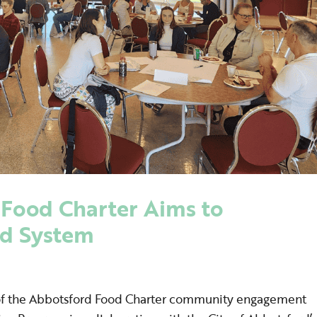
Food Charter Aims to
od System
f the Abbotsford Food Charter community engagement