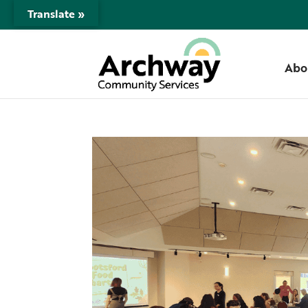
Translate »
Abo