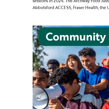
sessions in 2024. The Archway Food Justi
Abbotsford ACCESS, Fraser Health, the Un