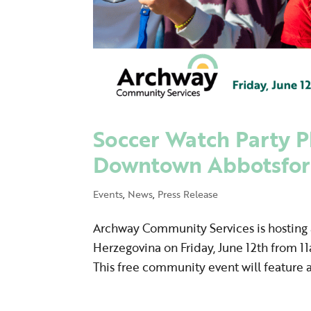
Soccer Watch Party Pl
Downtown Abbotsfo
Events
,
News
,
Press Release
Archway Community Services is hosting a
Herzegovina on Friday, June 12th from 1
This free community event will feature a