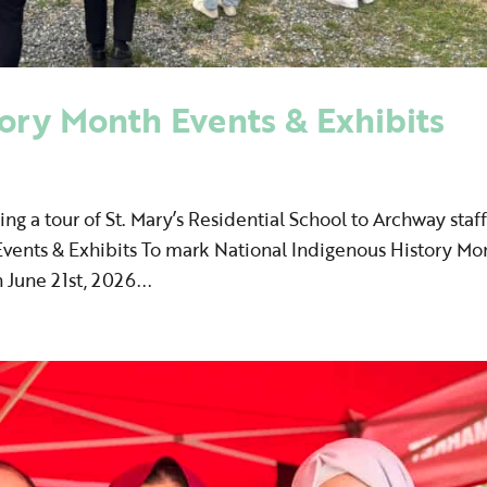
ory Month Events & Exhibits
ing a tour of St. Mary’s Residential School to Archway staff
vents & Exhibits To mark National Indigenous History Mo
June 21st, 2026...