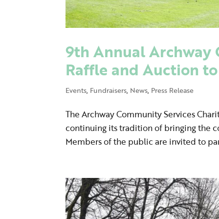
9th Annual Archway 
Raffle and Auction to
Events
,
Fundraisers
,
News
,
Press Release
The Archway Community Services Charity 
continuing its tradition of bringing the
Members of the public are invited to par