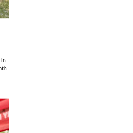
 in
nth