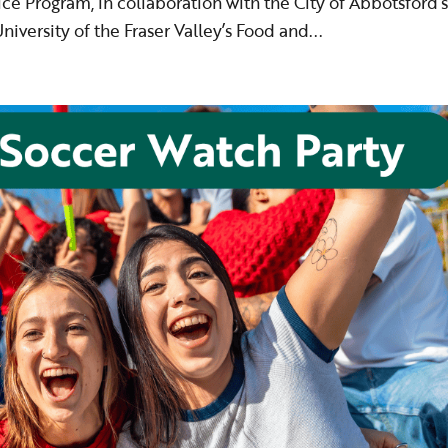
ce Program, in collaboration with the City of Abbotsford’
iversity of the Fraser Valley’s Food and...