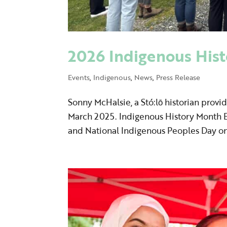
2026 Indigenous Hist
Events
,
Indigenous
,
News
,
Press Release
Sonny McHalsie, a Stó:lō historian provid
March 2025. Indigenous History Month E
and National Indigenous Peoples Day on 