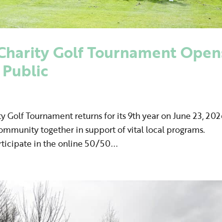
Charity Golf Tournament Open
 Public
Golf Tournament returns for its 9th year on June 23, 202
 community together in support of vital local programs.
ticipate in the online 50/50...