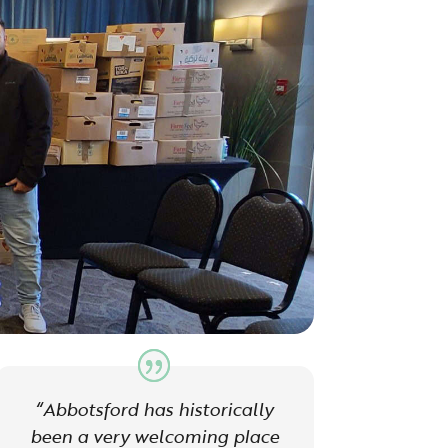
“Abbotsford has historically
been a very welcoming place