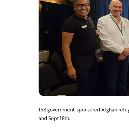
​198 government-sponsored Afghan refu
and Sept 18th.