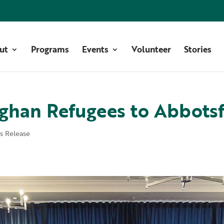
ut
Programs
Events
Volunteer
Stories
ghan Refugees to Abbots
ss Release