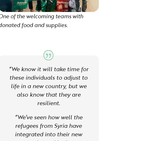
One of the welcoming teams with
donated food and supplies.
“We know it will take time for
these individuals to adjust to
life in a new country, but we
also know that they are
resilient.
“W
e’ve seen how well the
refugees from Syria have
integrated into their new