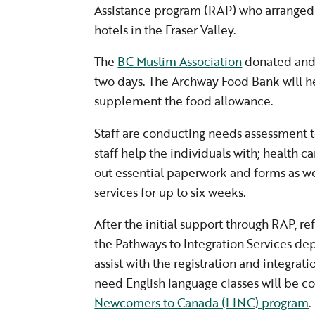
Assistance program (RAP) who arranged
hotels in the Fraser Valley.
The
BC Muslim Association
donated and 
two days. The Archway Food Bank will h
supplement the food allowance.
Staff are conducting needs assessment 
staff help the individuals with; health car
out essential paperwork and forms as we
services for up to six weeks.
After the initial support through RAP, r
the Pathways to Integration Services d
assist with the registration and integrat
need English language classes will be c
Newcomers to Canada (LINC) program
.