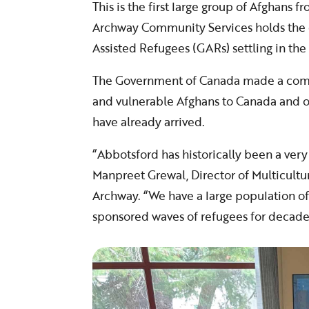
This is the first large group of Afghans f
Archway Community Services holds the c
Assisted Refugees (GARs) settling in the 
The Government of Canada made a comm
and vulnerable Afghans to Canada and ov
have already arrived.
“Abbotsford has historically been a ver
Manpreet Grewal, Director of Multicultu
Archway. “We have a large population o
sponsored waves of refugees for decade