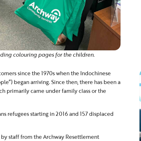
ding colouring pages for the children.
omers since the 1970s when the Indochinese
le”) began arriving. Since then, there has been a
 primarily came under family class or the
s refugees starting in 2016 and 157 displaced
 by staff from the Archway Resettlement