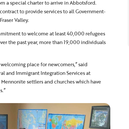
rom a special charter to arrive in Abbotsford.
ontract to provide services to all Government-
Fraser Valley.
itment to welcome at least 40,000 refugees
er the past year, more than 19,000 individuals
y welcoming place for newcomers,” said
ral and Immigrant Integration Services at
f Mennonite settlers and churches which have
s.”