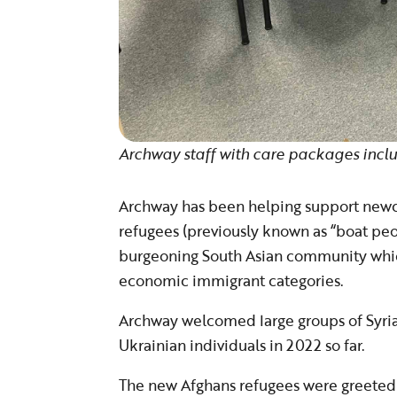
Archway staff with care packages inclu
Archway has been helping support newc
refugees (previously known as “boat peop
burgeoning South Asian community which
economic immigrant categories.
Archway welcomed large groups of Syrian
Ukrainian individuals in 2022 so far.
The new Afghans refugees were greeted