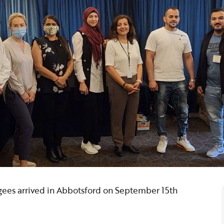
gees arrived in Abbotsford on September 15th