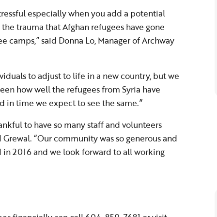
tressful especially when you add a potential
by the trauma that Afghan refugees have gone
gee camps,” said Donna Lo, Manager of Archway
viduals to adjust to life in a new country, but we
 seen how well the refugees from Syria have
d in time we expect to see the same.”
ankful to have so many staff and volunteers
aid Grewal. “Our community was so generous and
d in 2016 and we look forward to all working