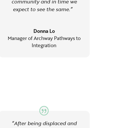
community and in time we
expect to see the same.”
Donna Lo
Manager of Archway Pathways to
Integration
“After being displaced and