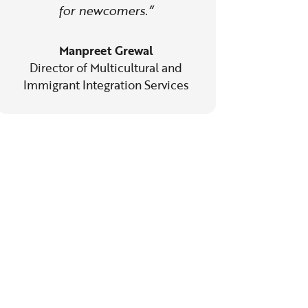
for newcomers.”
Manpreet Grewal
Director of Multicultural and
Immigrant Integration Services