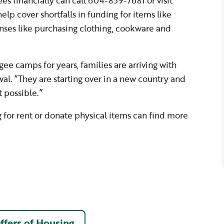
es financially can call 604-859-7681 or visit
help cover shortfalls in funding for items like
nses like purchasing clothing, cookware and
gee camps for years, families are arriving with
wal. “They are starting over in a new country and
 possible.”
g for rent or donate physical items can find more
ffers of Housing