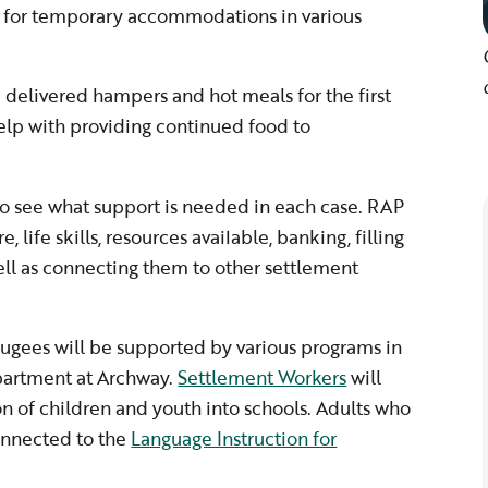
 for temporary accommodations in various
delivered hampers and hot meals for the first
elp with providing continued food to
to see what support is needed in each case. RAP
e, life skills, resources available, banking, filling
ll as connecting them to other settlement
efugees will be supported by various programs in
epartment at Archway.
Settlement Workers
will
ion of children and youth into schools. Adults who
onnected to the
Language Instruction for