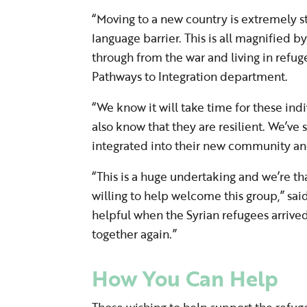
“Moving to a new country is extremely s
language barrier. This is all magnified 
through from the war and living in refu
Pathways to Integration department.
“We know it will take time for these indi
also know that they are resilient. We’ve
integrated into their new community an
“This is a huge undertaking and we’re th
willing to help welcome this group,” s
helpful when the Syrian refugees arrive
together again.”
How You Can Help