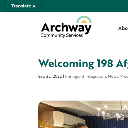
Translate »
Abo
Welcoming 198 Af
Sep 22, 2022
|
Immigrant Integration
,
News
,
Pre