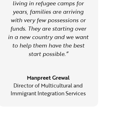
living in refugee camps for
years, families are arriving
with very few possessions or
funds. They are starting over
in a new country and we want
to help them have the best
start possible.”
Manpreet Grewal
Director of Multicultural and
Immigrant Integration Services