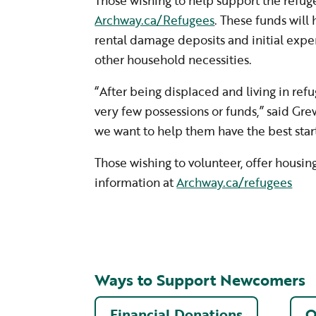
Those wishing to help support the refuge
Archway.ca/Refugees
. These funds will 
rental damage deposits and initial expe
other household necessities.
“After being displaced and living in refu
very few possessions or funds,” said Gre
we want to help them have the best start
Those wishing to volunteer, offer housin
information at
Archway.ca/refugees
Ways to Support Newcomers
Financial Donations
O